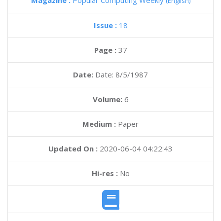
Magazine :
Popular Computing Weekly
(English)
Issue :
18
Page :
37
Date:
Date: 8/5/1987
Volume:
6
Medium :
Paper
Updated On :
2020-06-04 04:22:43
Hi-res :
No