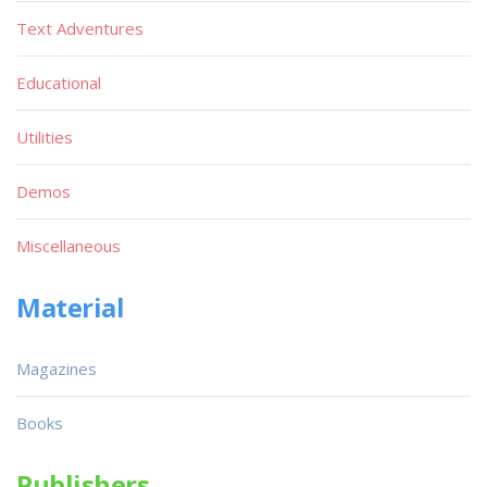
Text Adventures
Educational
Utilities
Demos
Miscellaneous
Material
Magazines
Books
Publishers