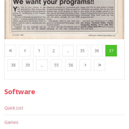
1
2
...
35
36
37
38
39
...
55
56
Software
Quick List
Games