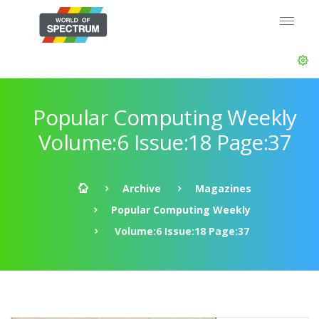
Popular Computing Weekly
Volume:6 Issue:18 Page:37
Archive
Magazines
Popular Computing Weekly
Volume:6 Issue:18 Page:37