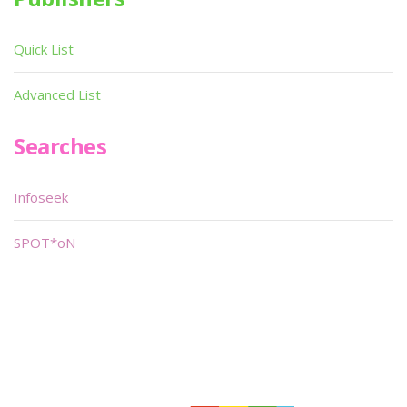
Quick List
Advanced List
Searches
Infoseek
SPOT*oN