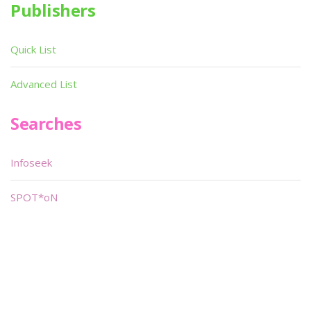
Publishers
Quick List
Advanced List
Searches
Infoseek
SPOT*oN