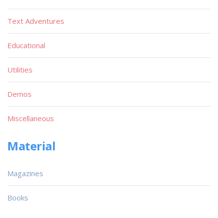
Text Adventures
Educational
Utilities
Demos
Miscellaneous
Material
Magazines
Books