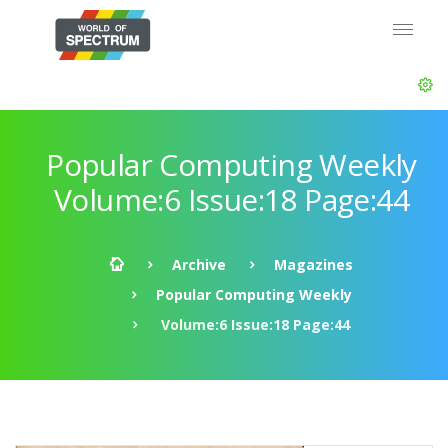
Popular Computing Weekly
Volume:6 Issue:18 Page:44
Archive
Magazines
Popular Computing Weekly
Volume:6 Issue:18 Page:44