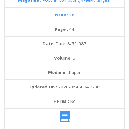
Magazine :
Popular Computing Weekly
(English)
Issue :
18
Page :
44
Date:
Date: 8/5/1987
Volume:
6
Medium :
Paper
Updated On :
2020-06-04 04:22:43
Hi-res :
No