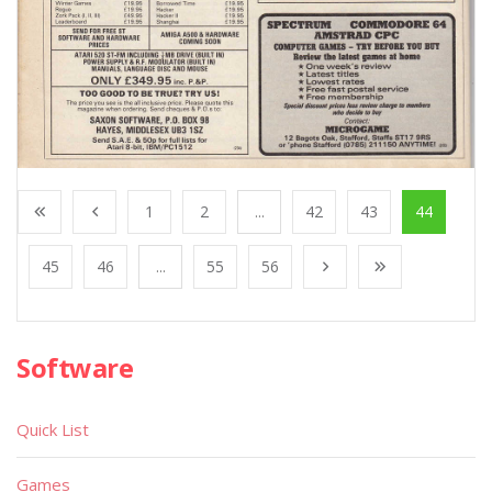
1
2
...
42
43
44
45
46
...
55
56
Software
Quick List
Games