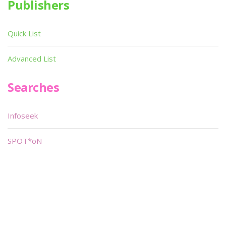
Publishers
Quick List
Advanced List
Searches
Infoseek
SPOT*oN