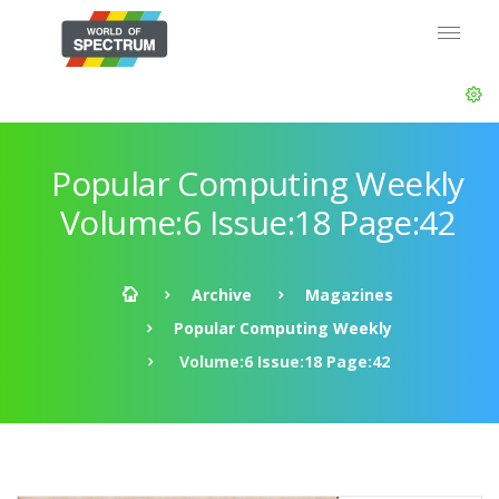
Popular Computing Weekly
Volume:6 Issue:18 Page:42
Archive
Magazines
Popular Computing Weekly
Volume:6 Issue:18 Page:42