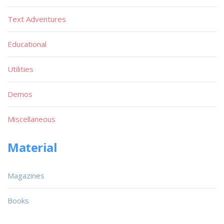
Text Adventures
Educational
Utilities
Demos
Miscellaneous
Material
Magazines
Books