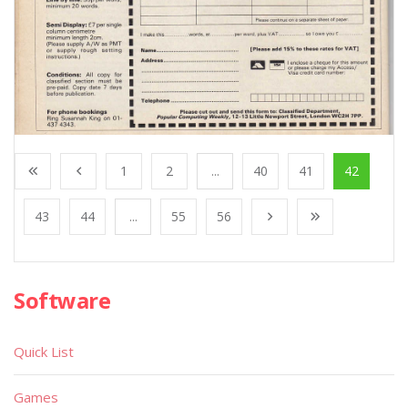
1
2
...
40
41
42
43
44
...
55
56
Software
Quick List
Games