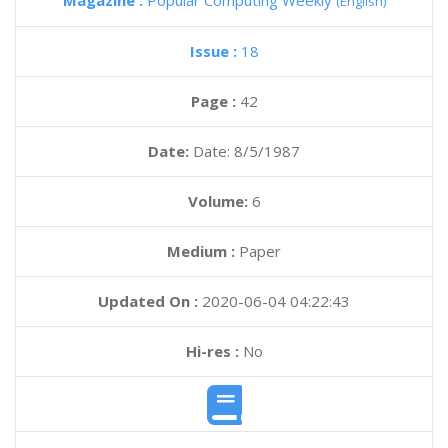
Magazine :
Popular Computing Weekly
(English)
Issue :
18
Page :
42
Date:
Date: 8/5/1987
Volume:
6
Medium :
Paper
Updated On :
2020-06-04 04:22:43
Hi-res :
No