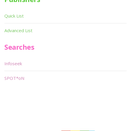
Quick List
Advanced List
Searches
Infoseek
SPOT*oN