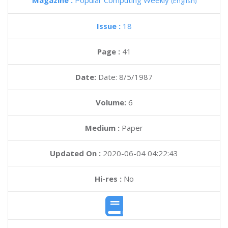
Magazine :
Popular Computing Weekly
(English)
Issue :
18
Page :
41
Date:
Date: 8/5/1987
Volume:
6
Medium :
Paper
Updated On :
2020-06-04 04:22:43
Hi-res :
No