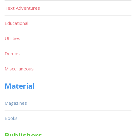
Text Adventures
Educational
Utilities
Demos
Miscellaneous
Material
Magazines
Books
Publishers