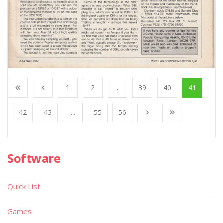
1
2
...
39
40
41
42
43
...
55
56
Software
Quick List
Games