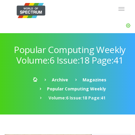
Popular Computing Weekly
Volume:6 Issue:18 Page:41
Archive
Magazines
Popular Computing Weekly
Volume:6 Issue:18 Page:41