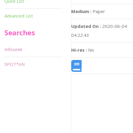
Quick List
Medium :
Paper
Advanced List
Updated On :
2020-06-04
Searches
04:22:43
Infoseek
Hi-res :
No
SPOT*oN