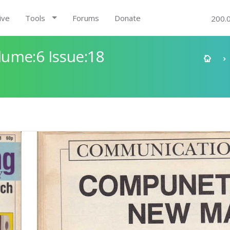
ive
Tools
Forums
Donate
200.
ume:6 Issue:18