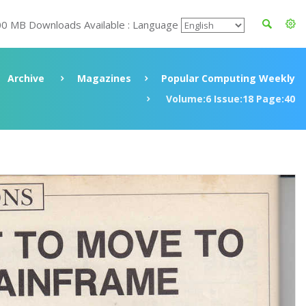
00 MB Downloads Available : Language
Archive
Magazines
Popular Computing Weekly
Volume:6 Issue:18 Page:40