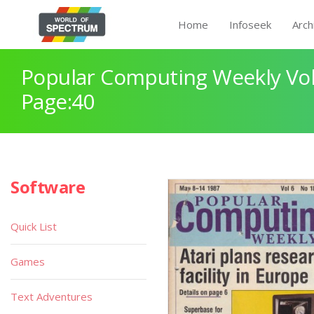
Home
Infoseek
Arch
Popular Computing Weekly Vol
Page:40
Software
Quick List
Games
Text Adventures