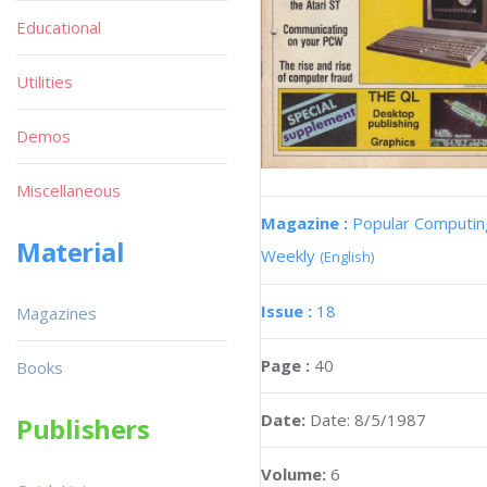
Educational
Utilities
Demos
Miscellaneous
Magazine :
Popular Computin
Material
Weekly
(English)
Issue :
18
Magazines
Page :
40
Books
Date:
Date: 8/5/1987
Publishers
Volume:
6