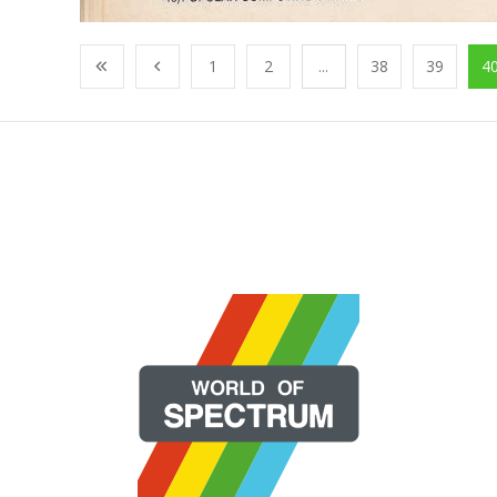
1
2
...
38
39
4