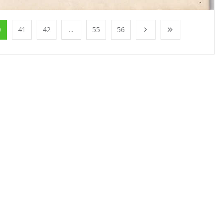
0
41
42
...
55
56