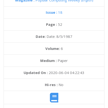
Magazine :
Popular Computing Weekly
(English)
Issue :
18
Page :
52
Date:
Date: 8/5/1987
Volume:
6
Medium :
Paper
Updated On :
2020-06-04 04:22:43
Hi-res :
No