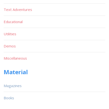
Text Adventures
Educational
Utilities
Demos
Miscellaneous
Material
Magazines
Books