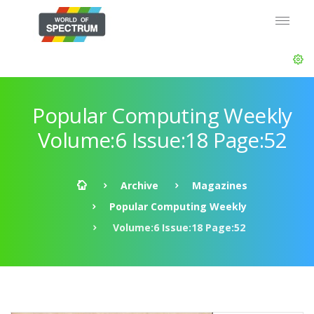
Popular Computing Weekly
Volume:6 Issue:18 Page:52
Archive
Magazines
Popular Computing Weekly
Volume:6 Issue:18 Page:52