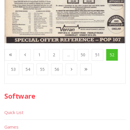
1
2
...
50
51
52
53
54
55
56
Software
Quick List
Games