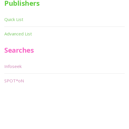
Publishers
Quick List
Advanced List
Searches
Infoseek
SPOT*oN