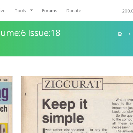
ive
Tools
Forums
Donate
200.
ume:6 Issue:18