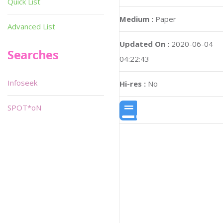
Quick List
Medium :
Paper
Advanced List
Updated On :
2020-06-04
Searches
04:22:43
Infoseek
Hi-res :
No
SPOT*oN