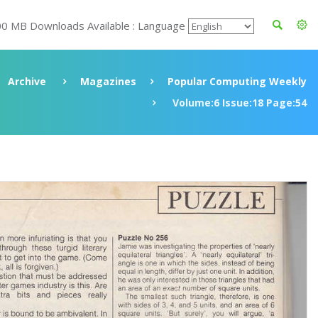
00 MB Downloads Available : Language
Archive
Magazines
Popular Computing Weekly
Volume:6 Issue:18 Page:54