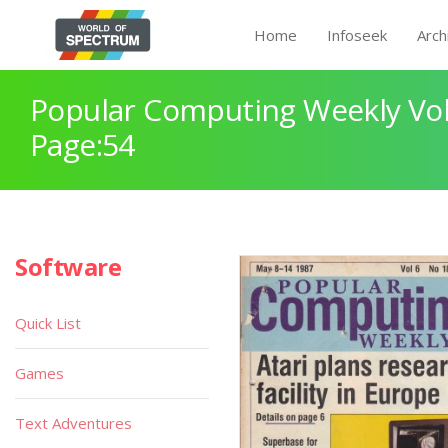
Home
Infoseek
Arch
Popular Computing Weekly Vol
Page:54
Software
Quick List
Games
Text Adventures