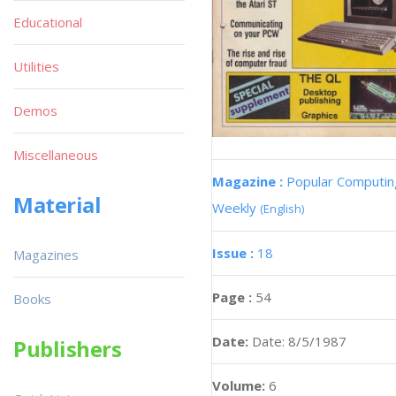
Educational
Utilities
Demos
Miscellaneous
Magazine :
Popular Computin
Material
Weekly
(English)
Issue :
18
Magazines
Page :
54
Books
Date:
Date: 8/5/1987
Publishers
Volume:
6