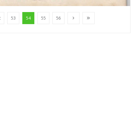
2
53
54
55
56