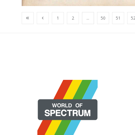
1
2
...
50
51
5