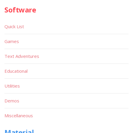
Software
Quick List
Games
Text Adventures
Educational
Utilities
Demos
Miscellaneous
Material