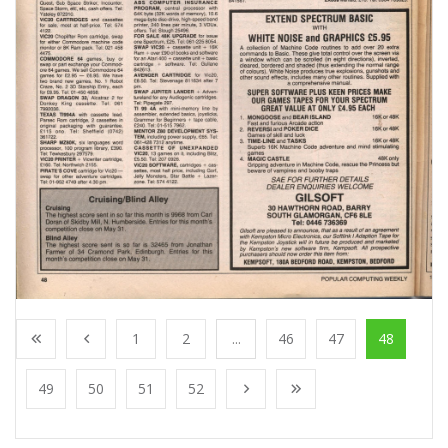
1
2
...
46
47
48
49
50
51
52