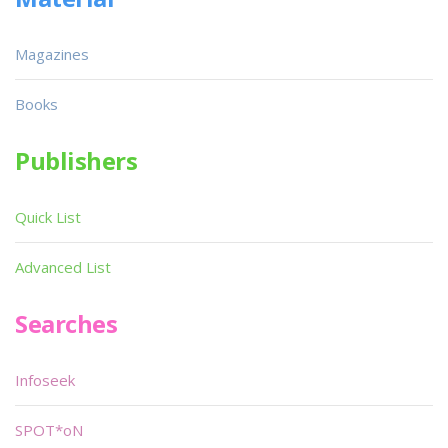
Magazines
Books
Publishers
Quick List
Advanced List
Searches
Infoseek
SPOT*oN