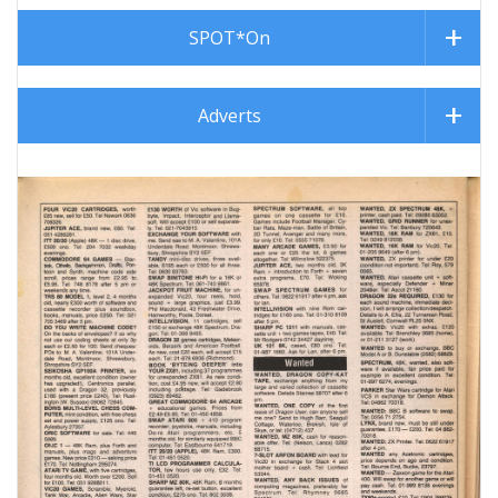
SPOT*On
Adverts