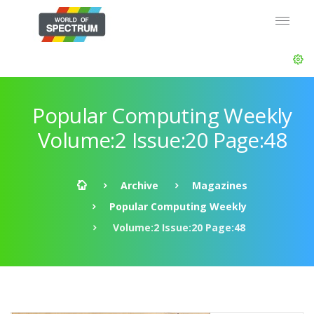
Popular Computing Weekly
Volume:2 Issue:20 Page:48
Archive
Magazines
Popular Computing Weekly
Volume:2 Issue:20 Page:48