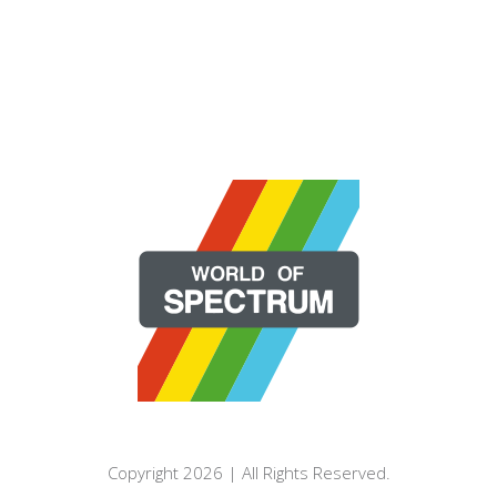
Copyright 2026 | All Rights Reserved.