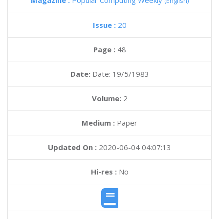
Magazine :
Popular Computing Weekly
(English)
Issue :
20
Page :
48
Date:
Date: 19/5/1983
Volume:
2
Medium :
Paper
Updated On :
2020-06-04 04:07:13
Hi-res :
No