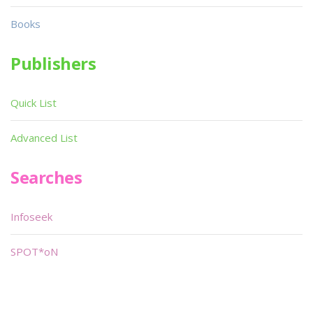
Books
Publishers
Quick List
Advanced List
Searches
Infoseek
SPOT*oN