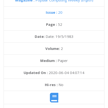
Magazine :
Popular Computing Weekly
(English)
Issue :
20
Page :
52
Date:
Date: 19/5/1983
Volume:
2
Medium :
Paper
Updated On :
2020-06-04 04:07:14
Hi-res :
No