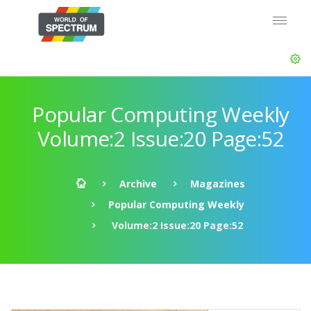
Popular Computing Weekly
Volume:2 Issue:20 Page:52
Archive
Magazines
Popular Computing Weekly
Volume:2 Issue:20 Page:52