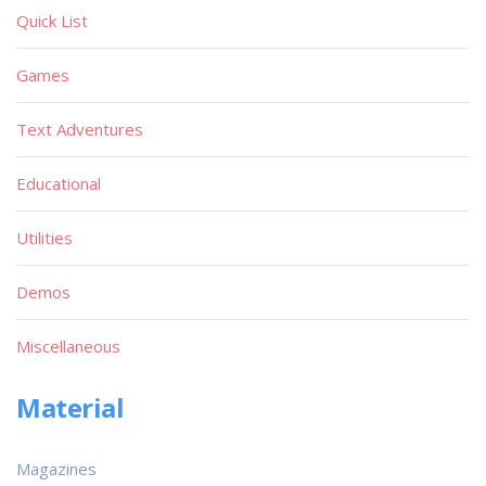
Quick List
Games
Text Adventures
Educational
Utilities
Demos
Miscellaneous
Material
Magazines