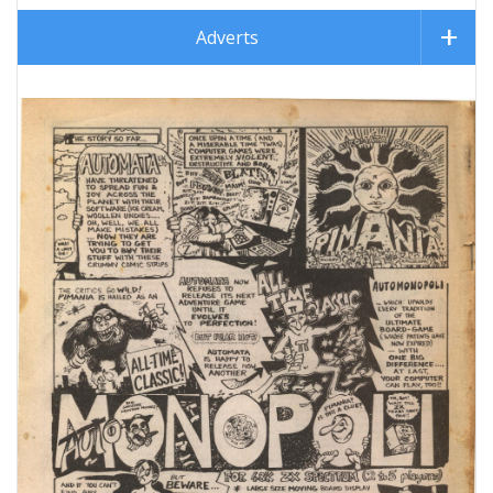
Adverts