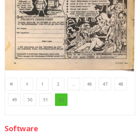
1
2
...
46
47
48
49
50
51
52
Software