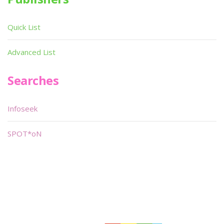
Quick List
Advanced List
Searches
Infoseek
SPOT*oN