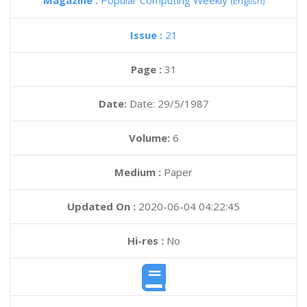
Magazine :
Popular Computing Weekly
(English)
Issue :
21
Page :
31
Date:
Date: 29/5/1987
Volume:
6
Medium :
Paper
Updated On :
2020-06-04 04:22:45
Hi-res :
No