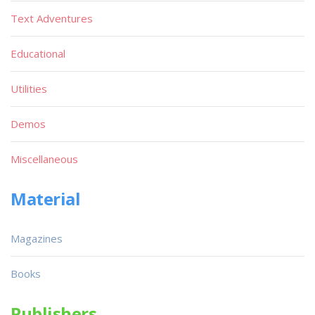
Text Adventures
Educational
Utilities
Demos
Miscellaneous
Material
Magazines
Books
Publishers