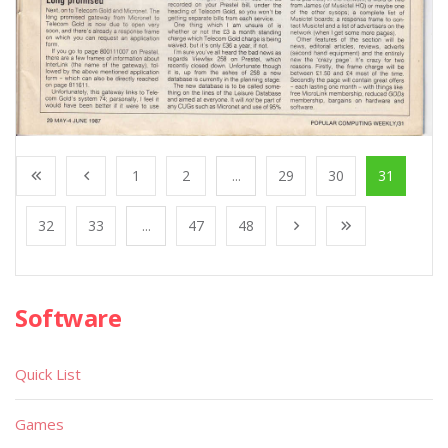
1
2
...
29
30
31
32
33
...
47
48
Software
Quick List
Games