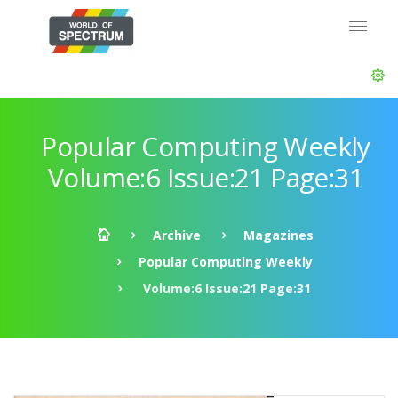
Popular Computing Weekly
Volume:6 Issue:21 Page:31
Archive
Magazines
Popular Computing Weekly
Volume:6 Issue:21 Page:31