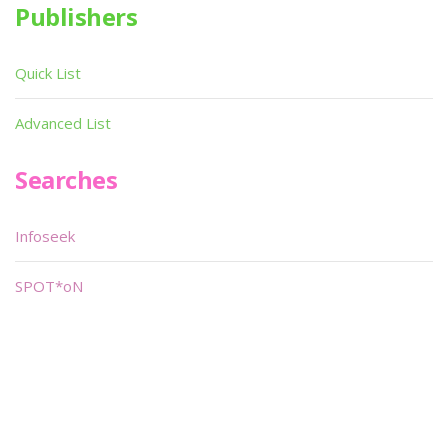
Publishers
Quick List
Advanced List
Searches
Infoseek
SPOT*oN