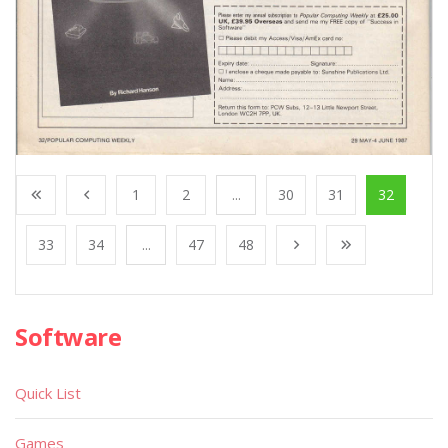
1
2
...
30
31
32
33
34
...
47
48
Software
Quick List
Games