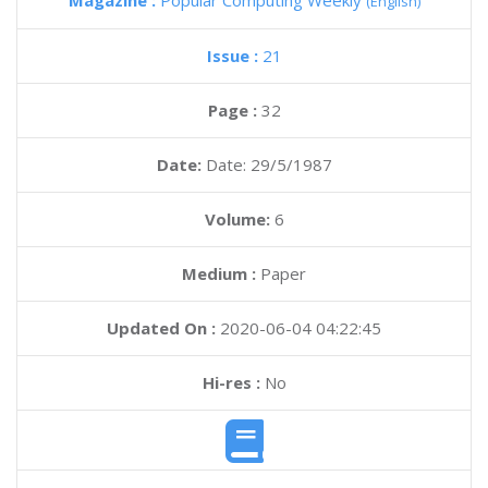
Magazine :
Popular Computing Weekly
(English)
Issue :
21
Page :
32
Date:
Date: 29/5/1987
Volume:
6
Medium :
Paper
Updated On :
2020-06-04 04:22:45
Hi-res :
No