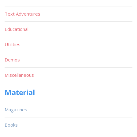
Text Adventures
Educational
Utilities
Demos
Miscellaneous
Material
Magazines
Books