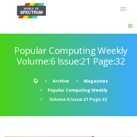
Popular Computing Weekly
Volume:6 Issue:21 Page:32
Archive
Magazines
Popular Computing Weekly
Volume:6 Issue:21 Page:32