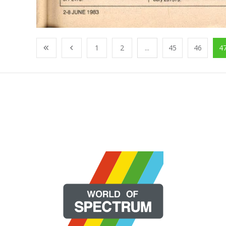
1
2
...
45
46
4