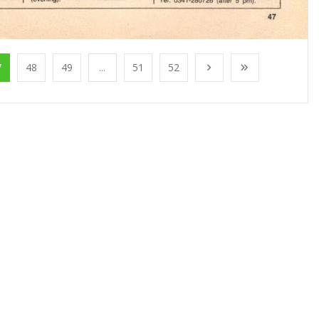
7
48
49
...
51
52