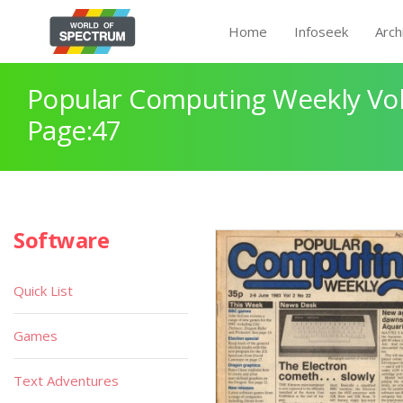
Home
Infoseek
Arch
Popular Computing Weekly Vol
Page:47
Software
Quick List
Games
Text Adventures