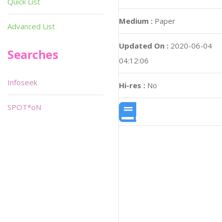
Quick List
Medium :
Paper
Advanced List
Updated On :
2020-06-04
Searches
04:12:06
Infoseek
Hi-res :
No
SPOT*oN