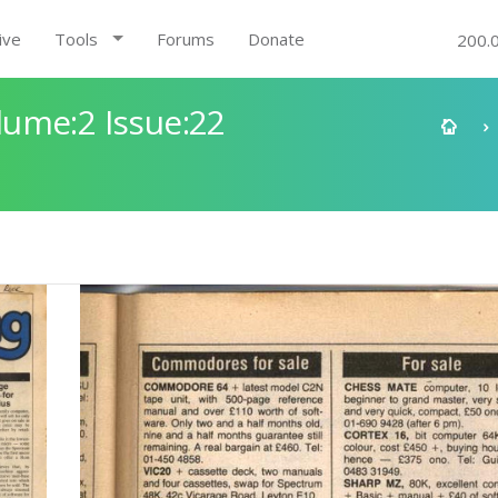
ive
Tools
Forums
Donate
200.
ume:2 Issue:22