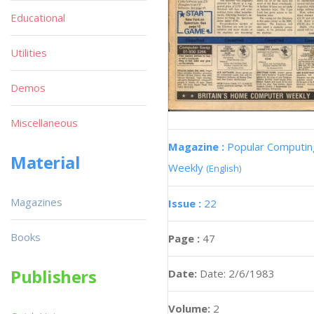
Educational
Utilities
Demos
Miscellaneous
Magazine :
Popular Computin
Material
Weekly
(English)
Magazines
Issue :
22
Books
Page :
47
Publishers
Date:
Date: 2/6/1983
Volume:
2