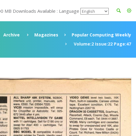
00 MB Downloads Available : Language
Archive
Magazines
Popular Computing Weekly
Volume:2 Issue:22 Page:47