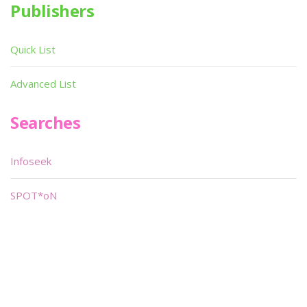
Publishers
Quick List
Advanced List
Searches
Infoseek
SPOT*oN