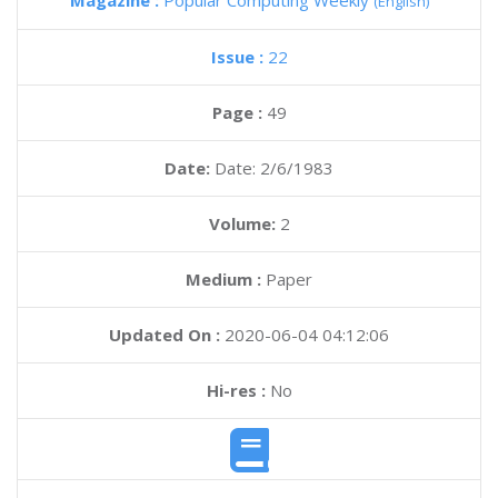
Magazine :
Popular Computing Weekly
(English)
Issue :
22
Page :
49
Date:
Date: 2/6/1983
Volume:
2
Medium :
Paper
Updated On :
2020-06-04 04:12:06
Hi-res :
No