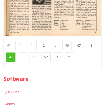
1
2
...
46
47
48
49
50
51
52
Software
Quick List
Games