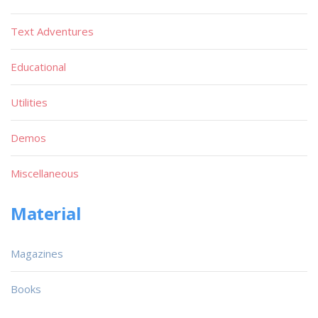
Text Adventures
Educational
Utilities
Demos
Miscellaneous
Material
Magazines
Books