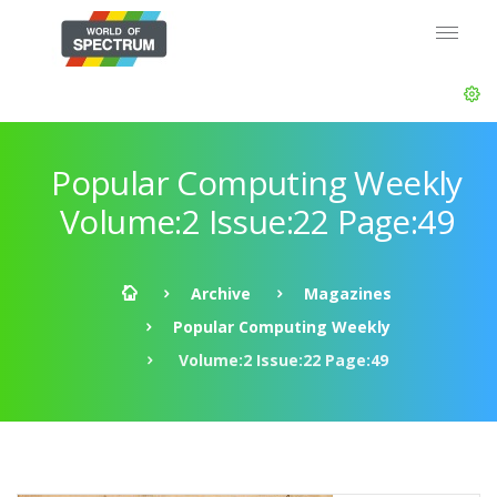
Popular Computing Weekly
Volume:2 Issue:22 Page:49
Archive
Magazines
Popular Computing Weekly
Volume:2 Issue:22 Page:49