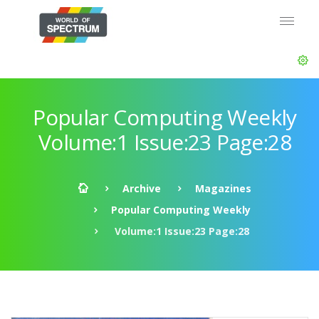
Popular Computing Weekly
Volume:1 Issue:23 Page:28
Archive
Magazines
Popular Computing Weekly
Volume:1 Issue:23 Page:28