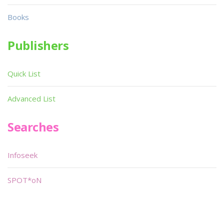
Books
Publishers
Quick List
Advanced List
Searches
Infoseek
SPOT*oN