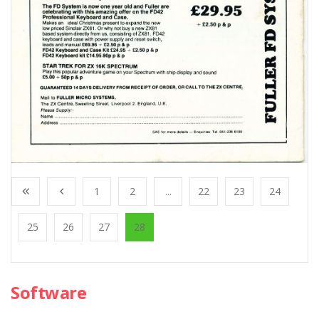
1
2
...
22
23
24
25
26
27
28
Software