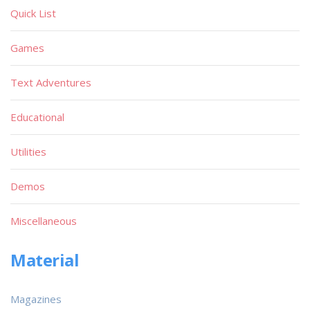
Quick List
Games
Text Adventures
Educational
Utilities
Demos
Miscellaneous
Material
Magazines