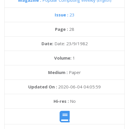
Magazine :
Popular Computing Weekly
(English)
Issue :
23
Page :
28
Date:
Date: 23/9/1982
Volume:
1
Medium :
Paper
Updated On :
2020-06-04 04:05:59
Hi-res :
No