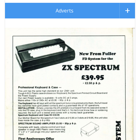
Adverts