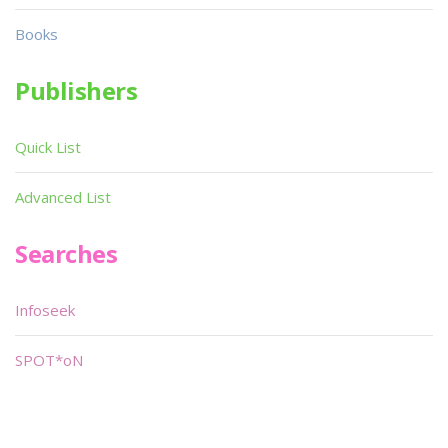
Books
Publishers
Quick List
Advanced List
Searches
Infoseek
SPOT*oN