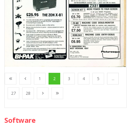
1
2
3
4
5
...
27
28
Software