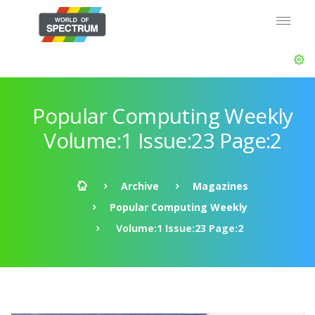
Popular Computing Weekly
Volume:1 Issue:23 Page:2
Archive
Magazines
Popular Computing Weekly
Volume:1 Issue:23 Page:2