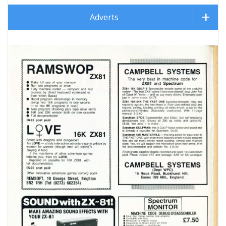
Adverts