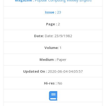
Magazine :
Popular Computing Weekly
(English)
Issue :
23
Page :
2
Date:
Date: 23/9/1982
Volume:
1
Medium :
Paper
Updated On :
2020-06-04 04:05:57
Hi-res :
No