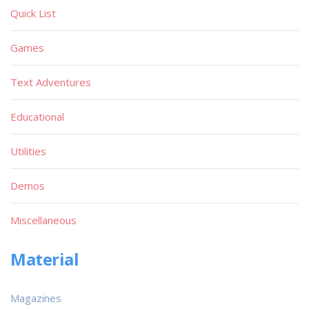
Quick List
Games
Text Adventures
Educational
Utilities
Demos
Miscellaneous
Material
Magazines