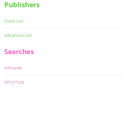
Publishers
Quick List
Advanced List
Searches
Infoseek
SPOT*oN