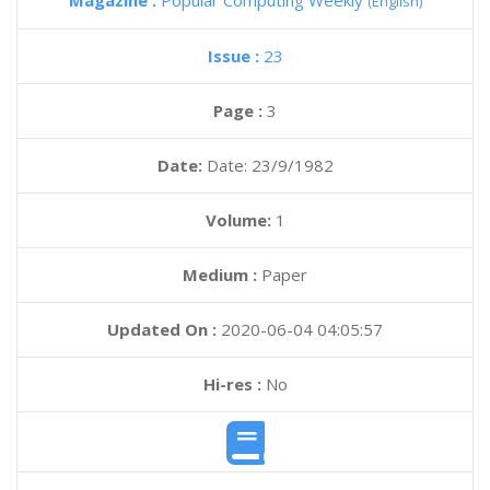
Magazine :
Popular Computing Weekly
(English)
Issue :
23
Page :
3
Date:
Date: 23/9/1982
Volume:
1
Medium :
Paper
Updated On :
2020-06-04 04:05:57
Hi-res :
No