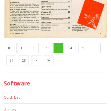
1
2
3
4
5
...
27
28
Software
Quick List
Games