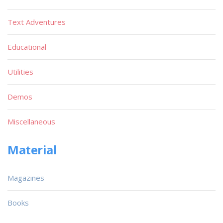
Text Adventures
Educational
Utilities
Demos
Miscellaneous
Material
Magazines
Books