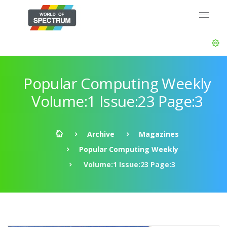
Popular Computing Weekly
Volume:1 Issue:23 Page:3
Archive
Magazines
Popular Computing Weekly
Volume:1 Issue:23 Page:3