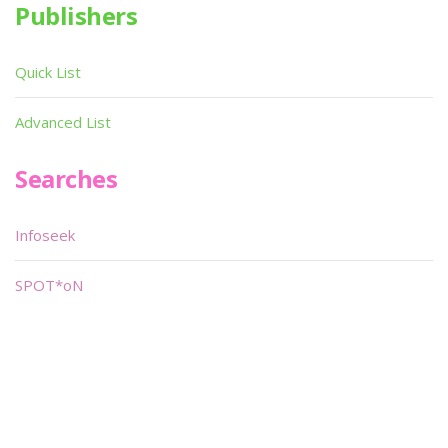
Publishers
Quick List
Advanced List
Searches
Infoseek
SPOT*oN