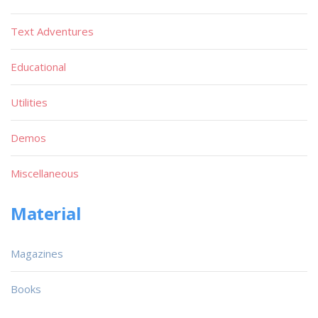
Text Adventures
Educational
Utilities
Demos
Miscellaneous
Material
Magazines
Books