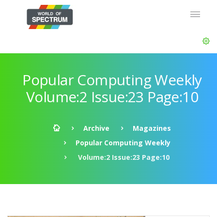
Popular Computing Weekly
Volume:2 Issue:23 Page:10
Archive
Magazines
Popular Computing Weekly
Volume:2 Issue:23 Page:10