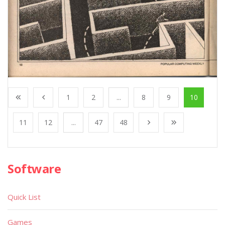
1
2
...
8
9
10
11
12
...
47
48
Software
Quick List
Games