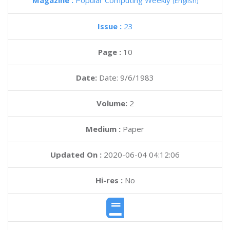
Magazine :
Popular Computing Weekly
(English)
Issue :
23
Page :
10
Date:
Date: 9/6/1983
Volume:
2
Medium :
Paper
Updated On :
2020-06-04 04:12:06
Hi-res :
No