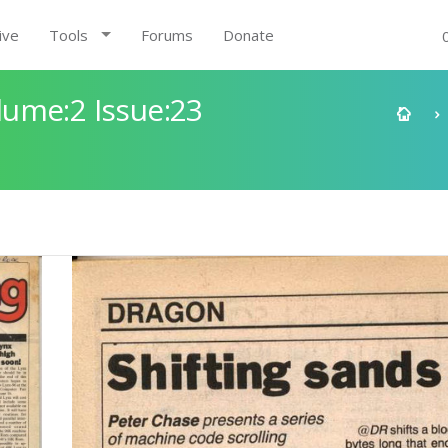
ive
Tools
Forums
Donate
ume:2 Issue:23