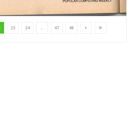
2
23
24
...
47
48