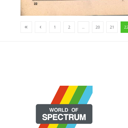
1
2
...
20
21
2