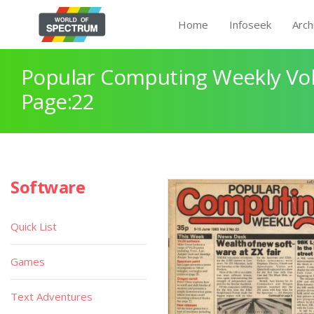
Home
Infoseek
Arch
Popular Computing Weekly Vol
Page:22
Software
Quick List
Games
Text Adventures