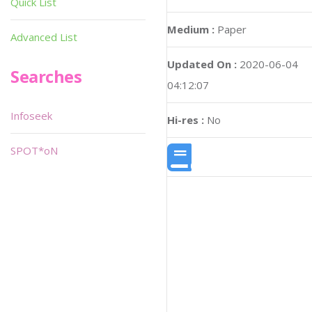
Quick List
Medium :
Paper
Advanced List
Updated On :
2020-06-04
Searches
04:12:07
Infoseek
Hi-res :
No
SPOT*oN