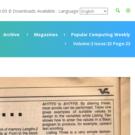
0.00 B Downloads Available : Language
Archive
Magazines
Popular Computing Weekly
Volume:2 Issue:23 Page:22