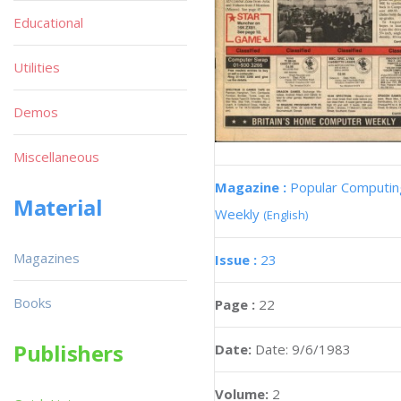
Educational
Utilities
Demos
Miscellaneous
Magazine :
Popular Computin
Material
Weekly
(English)
Magazines
Issue :
23
Books
Page :
22
Publishers
Date:
Date: 9/6/1983
Volume:
2