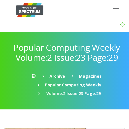
Popular Computing Weekly
Volume:2 Issue:23 Page:29
Archive
Magazines
Popular Computing Weekly
Volume:2 Issue:23 Page:29