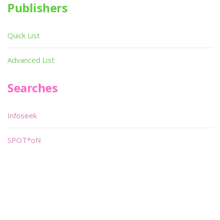
Publishers
Quick List
Advanced List
Searches
Infoseek
SPOT*oN