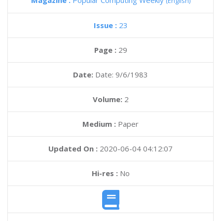
Magazine :
Popular Computing Weekly
(English)
Issue :
23
Page :
29
Date:
Date: 9/6/1983
Volume:
2
Medium :
Paper
Updated On :
2020-06-04 04:12:07
Hi-res :
No