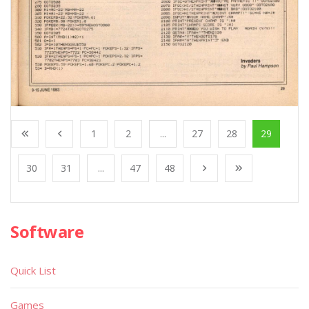
1
2
...
27
28
29
30
31
...
47
48
Software
Quick List
Games