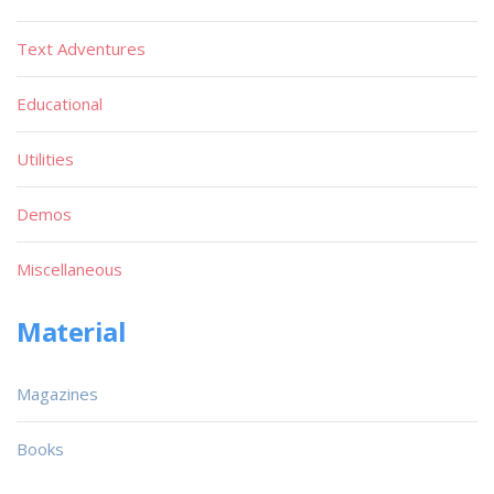
Text Adventures
Educational
Utilities
Demos
Miscellaneous
Material
Magazines
Books