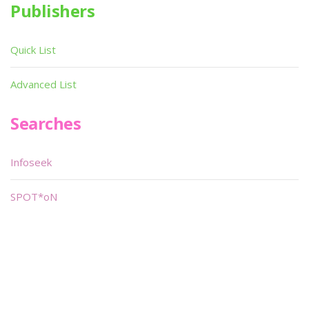
Publishers
Quick List
Advanced List
Searches
Infoseek
SPOT*oN