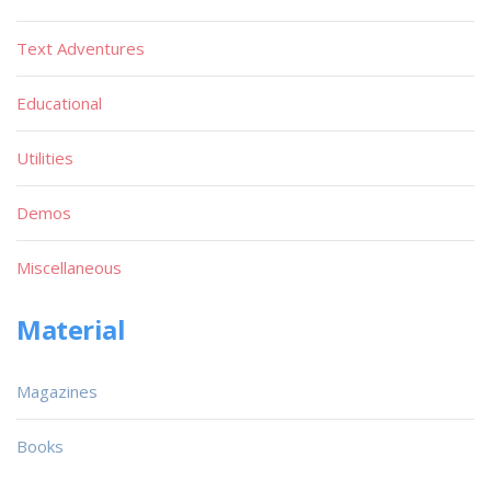
Text Adventures
Educational
Utilities
Demos
Miscellaneous
Material
Magazines
Books