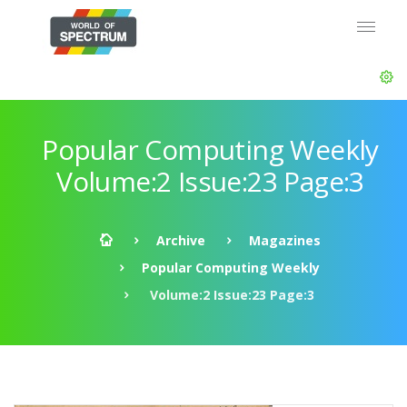
Popular Computing Weekly
Volume:2 Issue:23 Page:3
Archive
Magazines
Popular Computing Weekly
Volume:2 Issue:23 Page:3