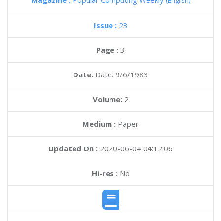
Magazine :
Popular Computing Weekly
(English)
Issue :
23
Page :
3
Date:
Date: 9/6/1983
Volume:
2
Medium :
Paper
Updated On :
2020-06-04 04:12:06
Hi-res :
No