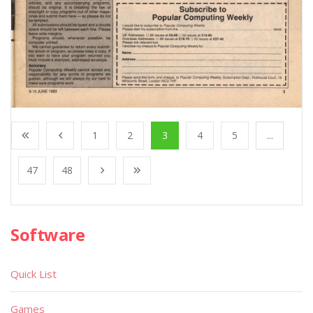
1
2
3
4
5
...
47
48
Software
Quick List
Games