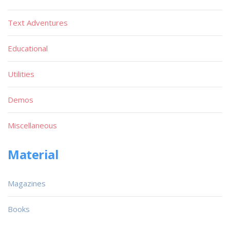
Text Adventures
Educational
Utilities
Demos
Miscellaneous
Material
Magazines
Books