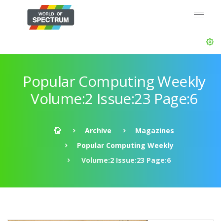
Popular Computing Weekly
Volume:2 Issue:23 Page:6
Archive
Magazines
Popular Computing Weekly
Volume:2 Issue:23 Page:6