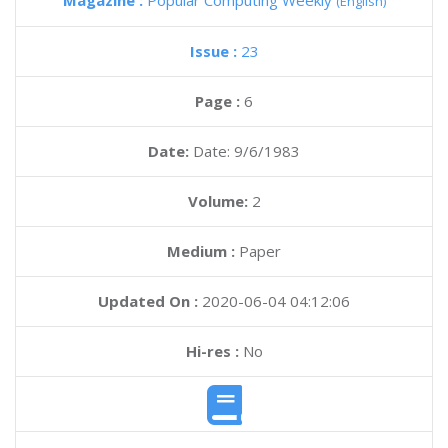
Magazine :
Popular Computing Weekly
(English)
Issue :
23
Page :
6
Date:
Date: 9/6/1983
Volume:
2
Medium :
Paper
Updated On :
2020-06-04 04:12:06
Hi-res :
No