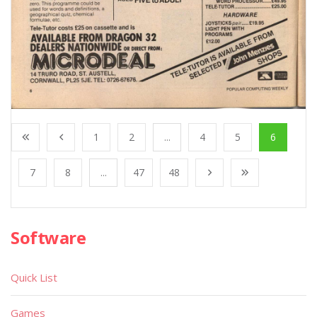
1
2
...
4
5
6
7
8
...
47
48
Software
Quick List
Games