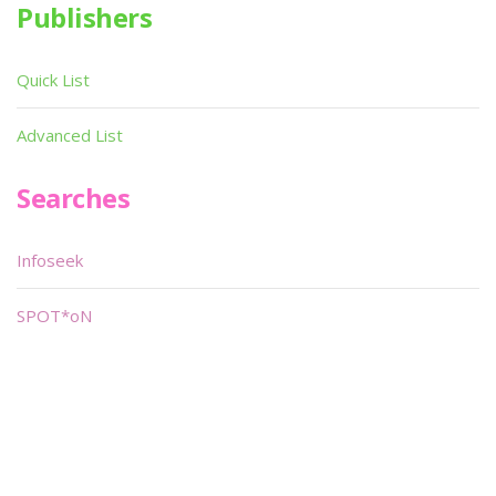
Publishers
Quick List
Advanced List
Searches
Infoseek
SPOT*oN