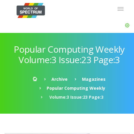
Popular Computing Weekly
Volume:3 Issue:23 Page:3
Archive
Magazines
Popular Computing Weekly
Volume:3 Issue:23 Page:3