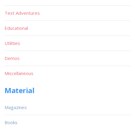
Text Adventures
Educational
Utilities
Demos
Miscellaneous
Material
Magazines
Books