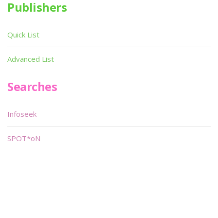
Publishers
Quick List
Advanced List
Searches
Infoseek
SPOT*oN