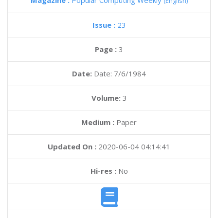
Magazine :
Popular Computing Weekly
(English)
Issue :
23
Page :
3
Date:
Date: 7/6/1984
Volume:
3
Medium :
Paper
Updated On :
2020-06-04 04:14:41
Hi-res :
No