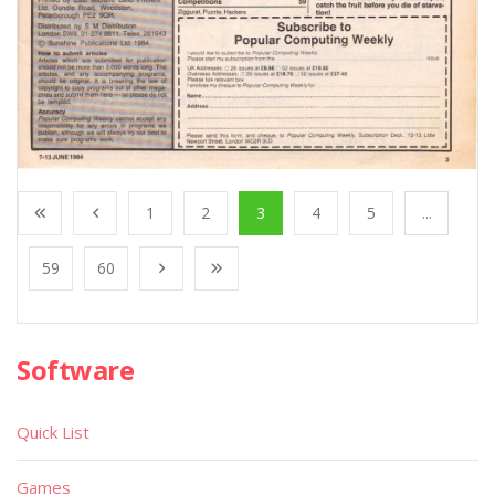
1
2
3
4
5
...
59
60
Software
Quick List
Games