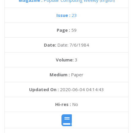
Magazine :
Popular Computing Weekly
(English)
Issue :
23
Page :
59
Date:
Date: 7/6/1984
Volume:
3
Medium :
Paper
Updated On :
2020-06-04 04:14:43
Hi-res :
No