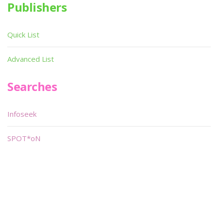
Publishers
Quick List
Advanced List
Searches
Infoseek
SPOT*oN