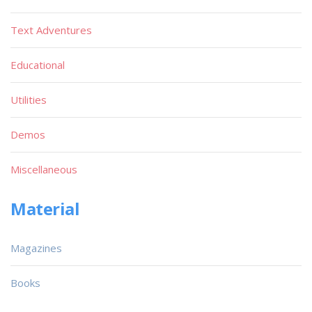
Text Adventures
Educational
Utilities
Demos
Miscellaneous
Material
Magazines
Books