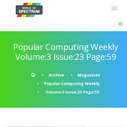
Popular Computing Weekly
Volume:3 Issue:23 Page:59
Archive
Magazines
Popular Computing Weekly
Volume:3 Issue:23 Page:59