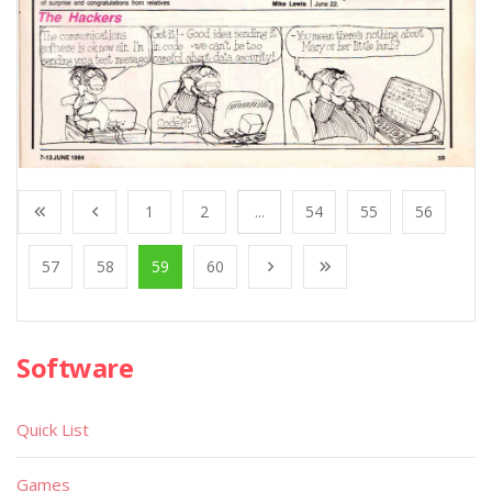
1
2
...
54
55
56
57
58
59
60
Software
Quick List
Games