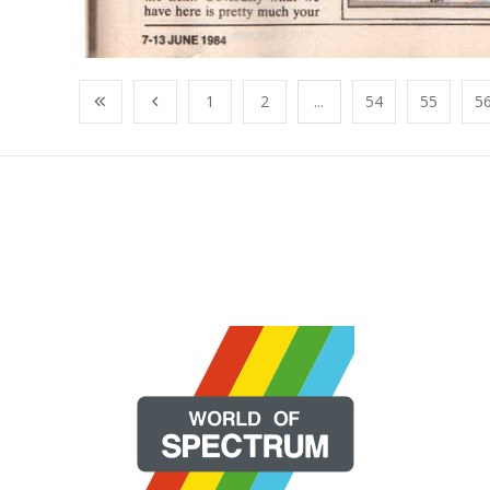
1
2
...
54
55
5