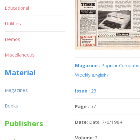
Educational
Utilities
Demos
Miscellaneous
Magazine :
Popular Computin
Material
Weekly
(English)
Magazines
Issue :
23
Books
Page :
57
Publishers
Date:
Date: 7/6/1984
Volume:
3