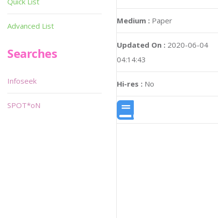
Quick List
Medium :
Paper
Advanced List
Updated On :
2020-06-04
Searches
04:14:43
Infoseek
Hi-res :
No
SPOT*oN