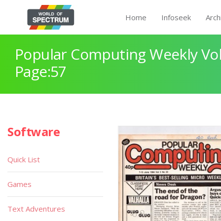
Home
Infoseek
Arch
Popular Computing Weekly Vol
Page:57
Software
Quick List
Games
Text Adventures