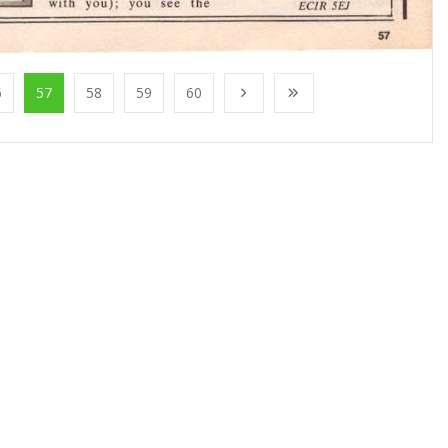
6
57
58
59
60