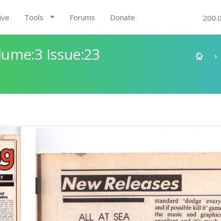
ive
Tools
Forums
Donate
200.
ume:3 Issue:23