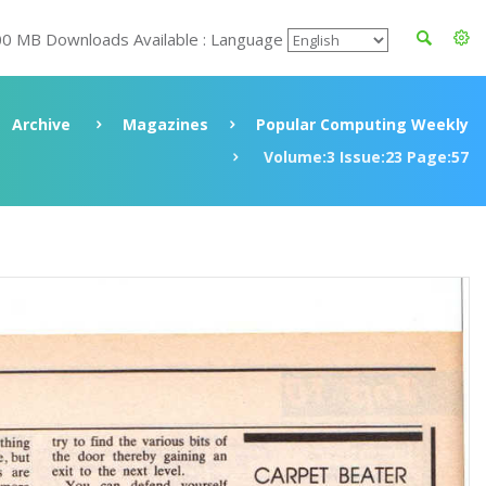
00 MB Downloads Available : Language
Archive
Magazines
Popular Computing Weekly
Volume:3 Issue:23 Page:57