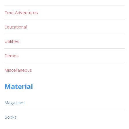
Text Adventures
Educational
Utilities
Demos
Miscellaneous
Material
Magazines
Books