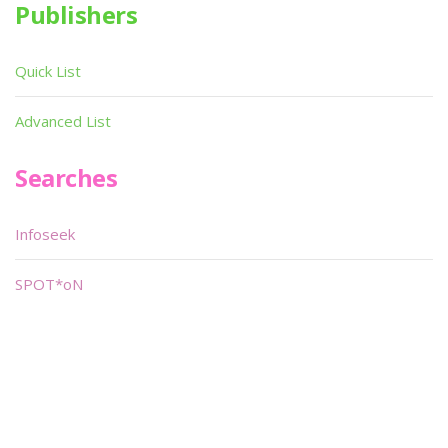
Publishers
Quick List
Advanced List
Searches
Infoseek
SPOT*oN