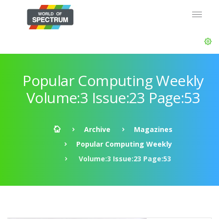
Popular Computing Weekly
Volume:3 Issue:23 Page:53
Archive
Magazines
Popular Computing Weekly
Volume:3 Issue:23 Page:53