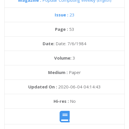
Magazine :
Popular Computing Weekly
(English)
Issue :
23
Page :
53
Date:
Date: 7/6/1984
Volume:
3
Medium :
Paper
Updated On :
2020-06-04 04:14:43
Hi-res :
No