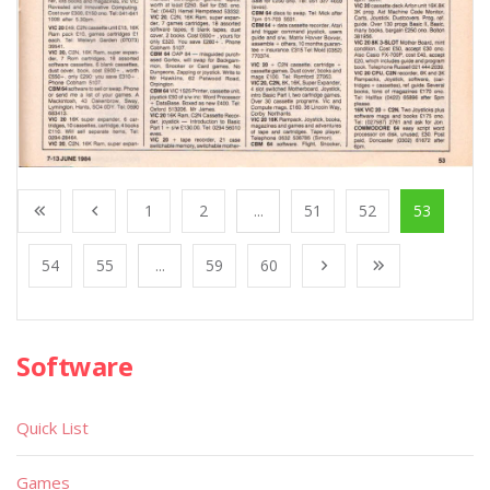
1
2
...
51
52
53
54
55
...
59
60
Software
Quick List
Games