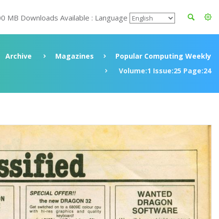
00 MB Downloads Available : Language
Archive
Magazines
Popular Computing Weekly
Volume:1 Issue:25 Page:24