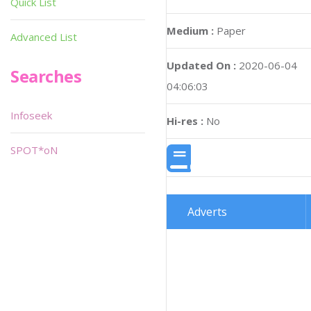
Quick List
Medium :
Paper
Advanced List
Updated On :
2020-06-04
Searches
04:06:03
Infoseek
Hi-res :
No
SPOT*oN
Adverts