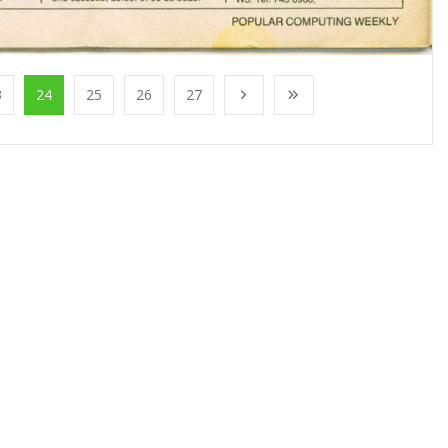
3
24
25
26
27