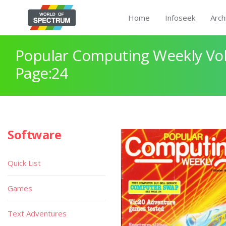
Home
Infoseek
Arch
Popular Computing Weekly Vol
Page:24
Software
Quick List
Games
Text Adventures