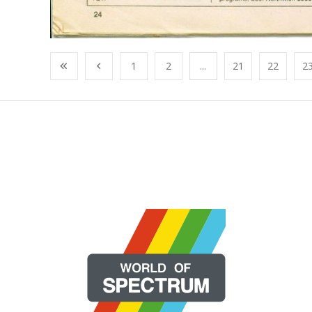
1
2
...
21
22
2