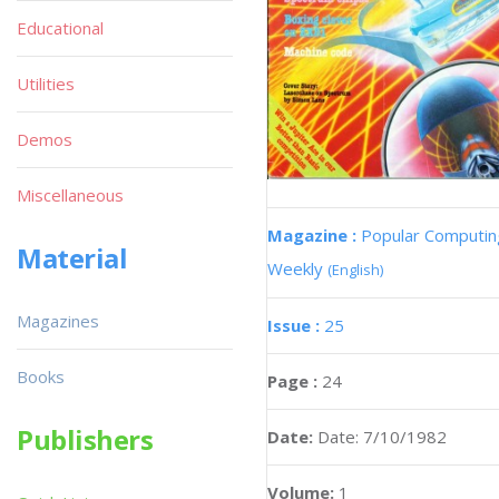
Educational
Utilities
Demos
Miscellaneous
Magazine :
Popular Computin
Material
Weekly
(English)
Magazines
Issue :
25
Books
Page :
24
Publishers
Date:
Date: 7/10/1982
Volume:
1