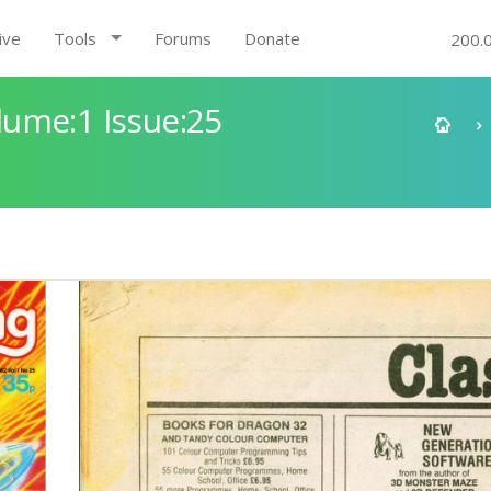
ive
Tools
Forums
Donate
200.
ume:1 Issue:25