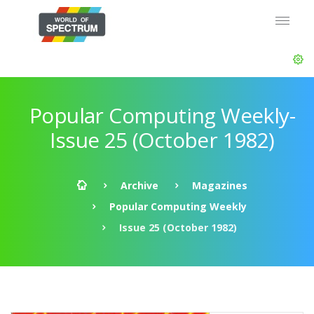
Popular Computing Weekly-
Issue 25 (October 1982)
Archive
Magazines
Popular Computing Weekly
Issue 25 (October 1982)