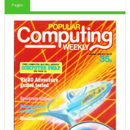
Pages