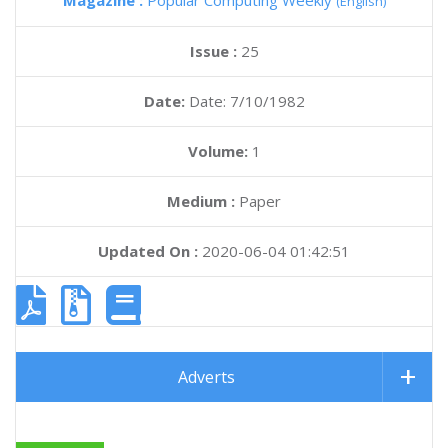
Magazine :
Popular Computing Weekly
(English)
Issue :
25
Date:
Date: 7/10/1982
Volume:
1
Medium :
Paper
Updated On :
2020-06-04 01:42:51
Adverts