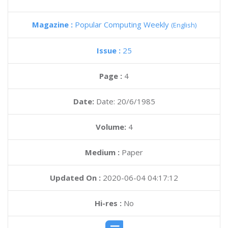
Magazine :
Popular Computing Weekly
(English)
Issue :
25
Page :
4
Date:
Date: 20/6/1985
Volume:
4
Medium :
Paper
Updated On :
2020-06-04 04:17:12
Hi-res :
No