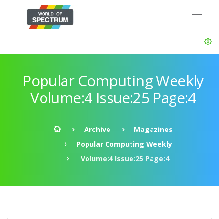
Popular Computing Weekly
Volume:4 Issue:25 Page:4
Archive
Magazines
Popular Computing Weekly
Volume:4 Issue:25 Page:4