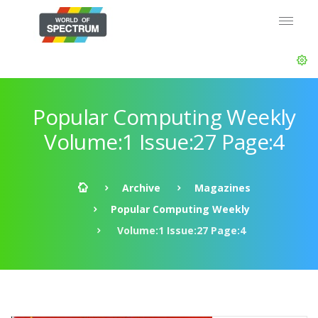
Popular Computing Weekly
Volume:1 Issue:27 Page:4
Archive
Magazines
Popular Computing Weekly
Volume:1 Issue:27 Page:4