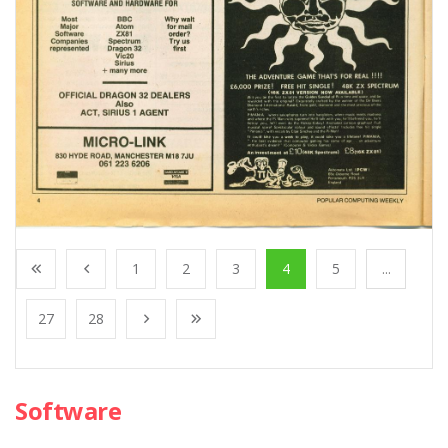
1
2
3
4
5
...
27
28
Software