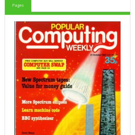
Pages