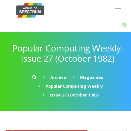
Popular Computing Weekly-
Issue 27 (October 1982)
Archive
Magazines
Popular Computing Weekly
Issue 27 (October 1982)