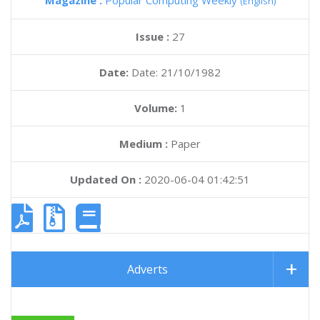
Magazine :
Popular Computing Weekly
(English)
Issue :
27
Date:
Date: 21/10/1982
Volume:
1
Medium :
Paper
Updated On :
2020-06-04 01:42:51
Adverts