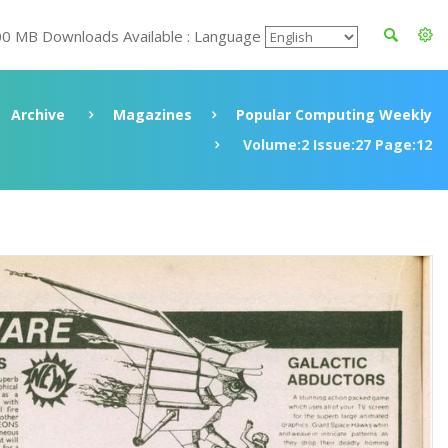
00 MB Downloads Available : Language
Archive
Magazines
Popular Computing Weekly
Volume:2 Issue:27 Page:12