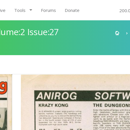
ive
Tools
Forums
Donate
200.
ume:2 Issue:27