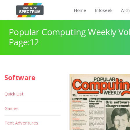
Home
Infoseek
Arch
Popular Computing Weekly Vol
Page:12
Software
Quick List
Games
Text Adventures