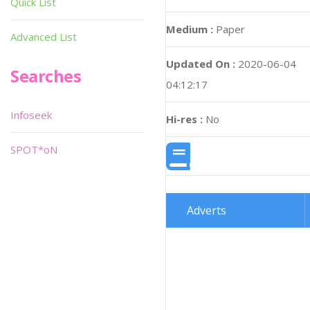
Quick List
Medium :
Paper
Advanced List
Updated On :
2020-06-04
Searches
04:12:17
Infoseek
Hi-res :
No
SPOT*oN
Adverts