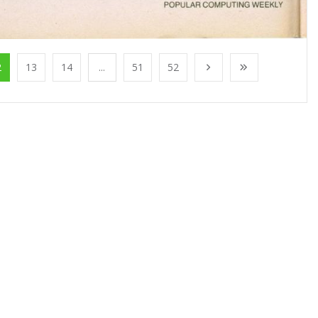
2
13
14
...
51
52