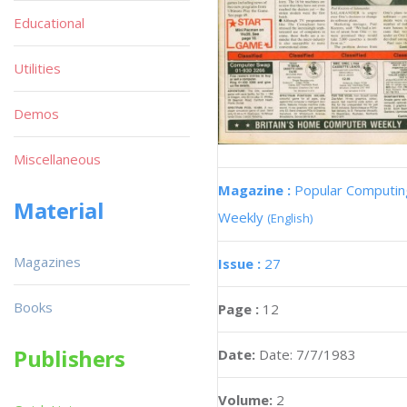
Educational
Utilities
Demos
Miscellaneous
Magazine :
Popular Computin
Material
Weekly
(English)
Magazines
Issue :
27
Books
Page :
12
Publishers
Date:
Date: 7/7/1983
Volume:
2