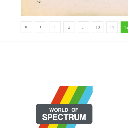
1
2
...
10
11
1