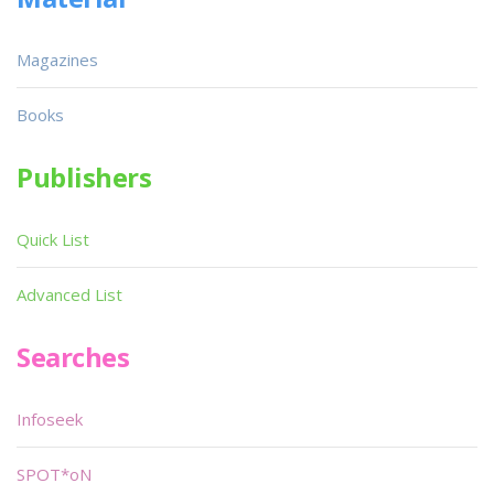
Magazines
Books
Publishers
Quick List
Advanced List
Searches
Infoseek
SPOT*oN