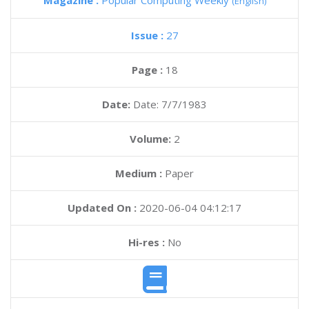
Magazine :
Popular Computing Weekly
(English)
Issue :
27
Page :
18
Date:
Date: 7/7/1983
Volume:
2
Medium :
Paper
Updated On :
2020-06-04 04:12:17
Hi-res :
No