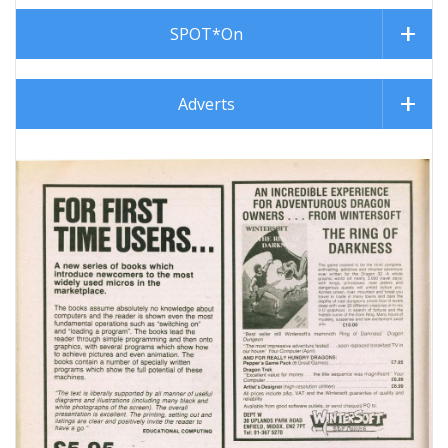
SPOT*On
Adverts