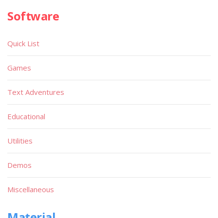
Software
Quick List
Games
Text Adventures
Educational
Utilities
Demos
Miscellaneous
Material