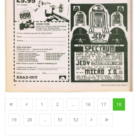
1
2
...
16
17
18
19
20
...
51
52