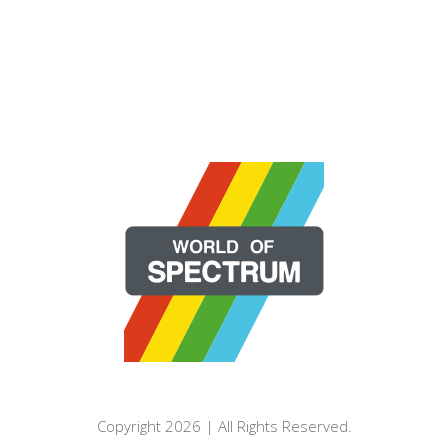
Copyright 2026 | All Rights Reserved.