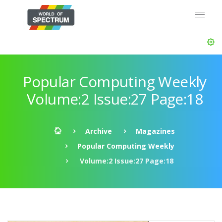
Popular Computing Weekly
Volume:2 Issue:27 Page:18
Archive
Magazines
Popular Computing Weekly
Volume:2 Issue:27 Page:18