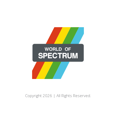
Copyright 2026 | All Rights Reserved.