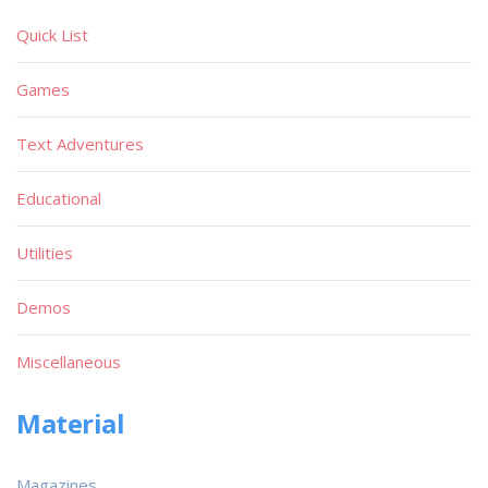
Quick List
Games
Text Adventures
Educational
Utilities
Demos
Miscellaneous
Material
Magazines