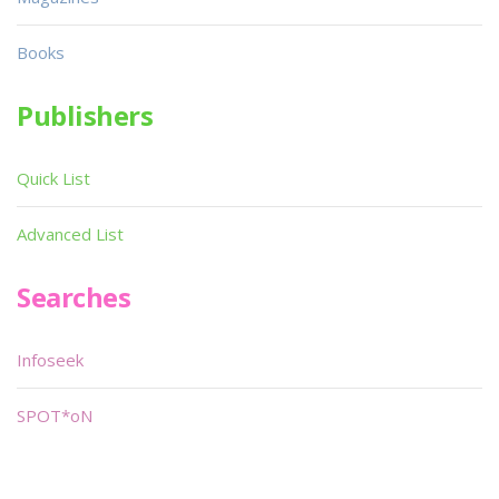
Books
Publishers
Quick List
Advanced List
Searches
Infoseek
SPOT*oN