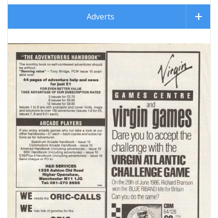
Adverts