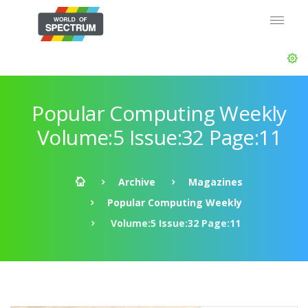
Popular Computing Weekly
Volume:5 Issue:32 Page:11
Archive
Magazines
Popular Computing Weekly
Volume:5 Issue:32 Page:11