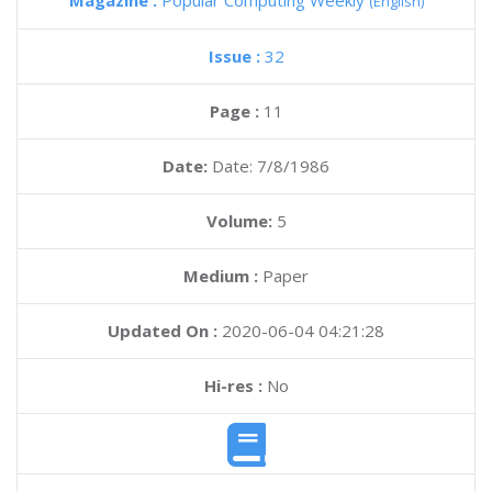
Magazine :
Popular Computing Weekly
(English)
Issue :
32
Page :
11
Date:
Date: 7/8/1986
Volume:
5
Medium :
Paper
Updated On :
2020-06-04 04:21:28
Hi-res :
No