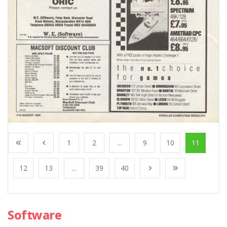
1
2
...
9
10
11
12
13
...
39
40
Software