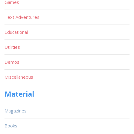
Games
Text Adventures
Educational
Utilities
Demos
Miscellaneous
Material
Magazines
Books