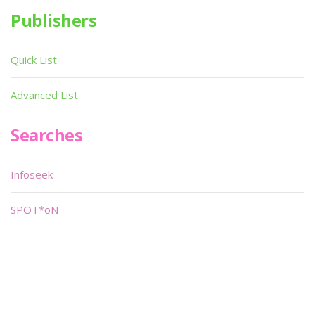
Publishers
Quick List
Advanced List
Searches
Infoseek
SPOT*oN