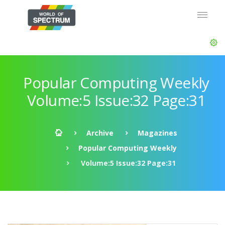
Popular Computing Weekly
Volume:5 Issue:32 Page:31
Archive
Magazines
Popular Computing Weekly
Volume:5 Issue:32 Page:31