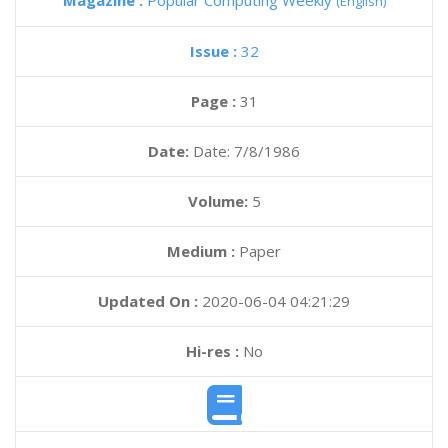
Magazine :
Popular Computing Weekly
(English)
Issue :
32
Page :
31
Date:
Date: 7/8/1986
Volume:
5
Medium :
Paper
Updated On :
2020-06-04 04:21:29
Hi-res :
No