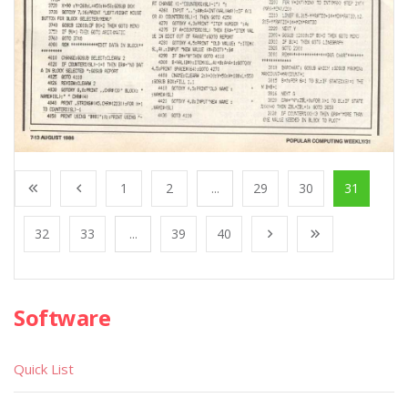
1
2
...
29
30
31
32
33
...
39
40
Software
Quick List