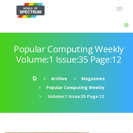
Popular Computing Weekly
Volume:1 Issue:35 Page:12
Archive
Magazines
Popular Computing Weekly
Volume:1 Issue:35 Page:12