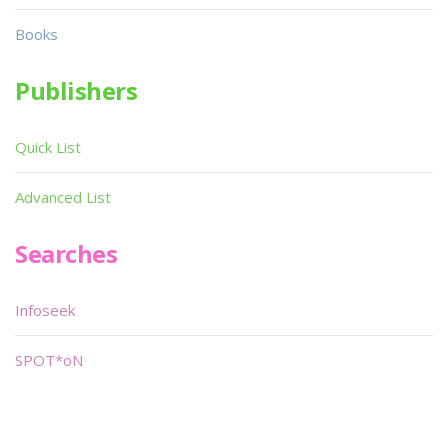
Books
Publishers
Quick List
Advanced List
Searches
Infoseek
SPOT*oN