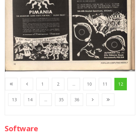
1
2
...
10
11
12
13
14
...
35
36
Software