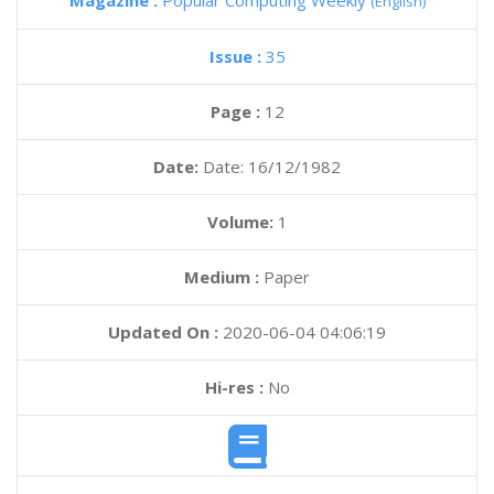
Magazine :
Popular Computing Weekly
(English)
Issue :
35
Page :
12
Date:
Date: 16/12/1982
Volume:
1
Medium :
Paper
Updated On :
2020-06-04 04:06:19
Hi-res :
No