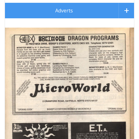
Adverts