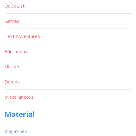
Quick List
Games
Text Adventures
Educational
Utilities
Demos
Miscellaneous
Material
Magazines