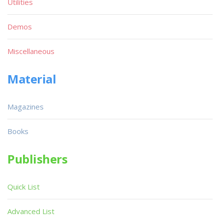
Utilities
Demos
Miscellaneous
Material
Magazines
Books
Publishers
Quick List
Advanced List