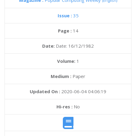
Magazine :
Popular Computing Weekly
(English)
Issue :
35
Page :
14
Date:
Date: 16/12/1982
Volume:
1
Medium :
Paper
Updated On :
2020-06-04 04:06:19
Hi-res :
No