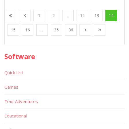
1
2
...
12
13
14
15
16
...
35
36
Software
Quick List
Games
Text Adventures
Educational