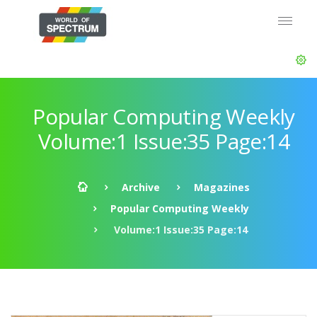
Popular Computing Weekly
Volume:1 Issue:35 Page:14
Archive
Magazines
Popular Computing Weekly
Volume:1 Issue:35 Page:14