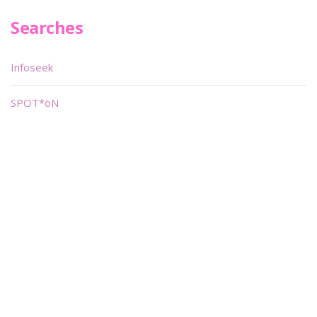
Searches
Infoseek
SPOT*oN