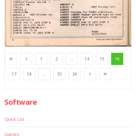
1
2
...
14
15
16
17
18
...
35
36
Software
Quick List
Games