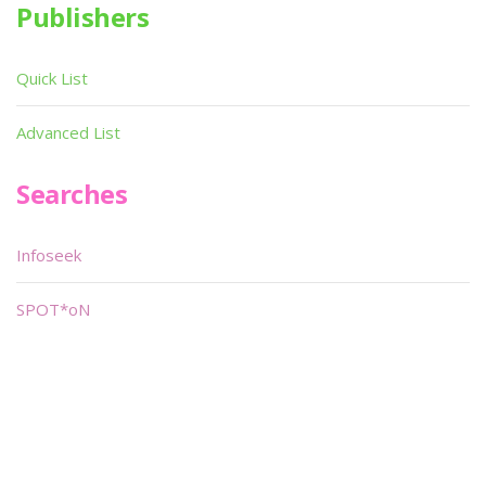
Publishers
Quick List
Advanced List
Searches
Infoseek
SPOT*oN