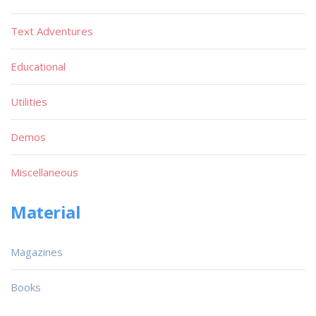
Text Adventures
Educational
Utilities
Demos
Miscellaneous
Material
Magazines
Books