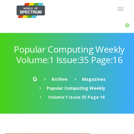
Popular Computing Weekly
Volume:1 Issue:35 Page:16
Archive
Magazines
Popular Computing Weekly
Volume:1 Issue:35 Page:16