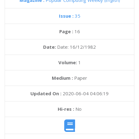
Magazine :
Popular Computing Weekly
(English)
Issue :
35
Page :
16
Date:
Date: 16/12/1982
Volume:
1
Medium :
Paper
Updated On :
2020-06-04 04:06:19
Hi-res :
No