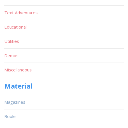
Text Adventures
Educational
Utilities
Demos
Miscellaneous
Material
Magazines
Books