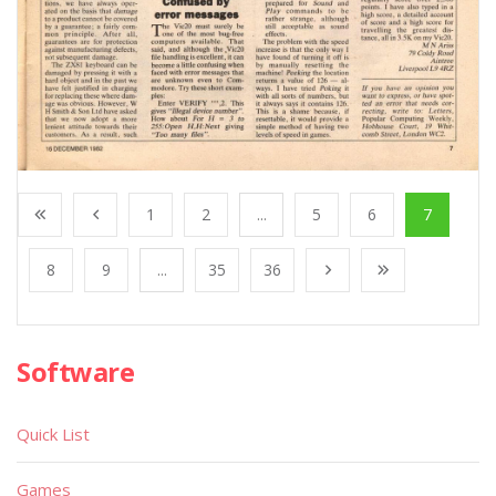
1
2
...
5
6
7
8
9
...
35
36
Software
Quick List
Games