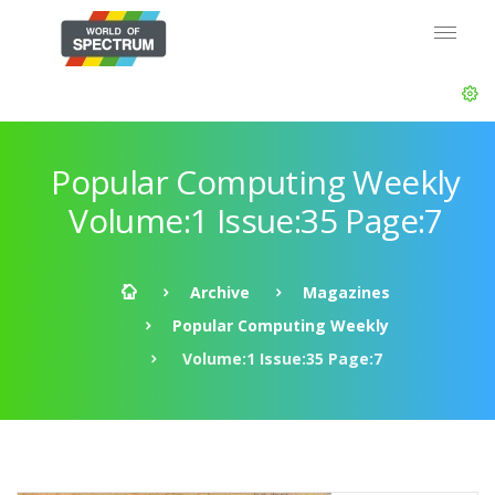
Popular Computing Weekly
Volume:1 Issue:35 Page:7
Archive
Magazines
Popular Computing Weekly
Volume:1 Issue:35 Page:7