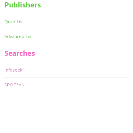
Publishers
Quick List
Advanced List
Searches
Infoseek
SPOT*oN