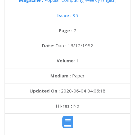
Magazine :
Popular Computing Weekly
(English)
Issue :
35
Page :
7
Date:
Date: 16/12/1982
Volume:
1
Medium :
Paper
Updated On :
2020-06-04 04:06:18
Hi-res :
No