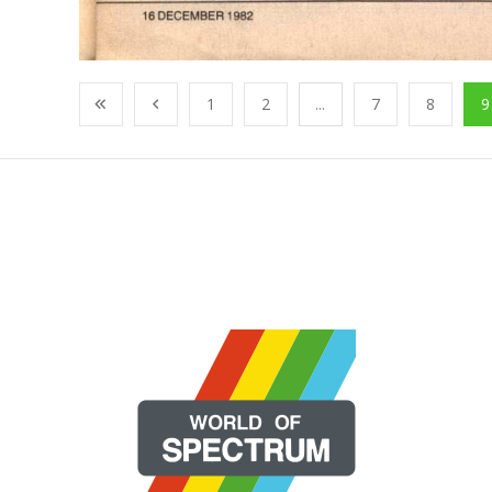
1
2
...
7
8
9