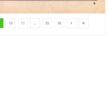
10
11
...
35
36