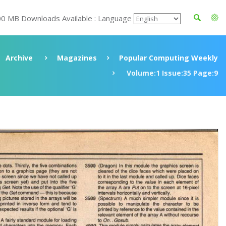
00 MB Downloads Available : Language
Archive
Magazines
Popular Computing Weekly
Volume:1 Issue:35 Page:9