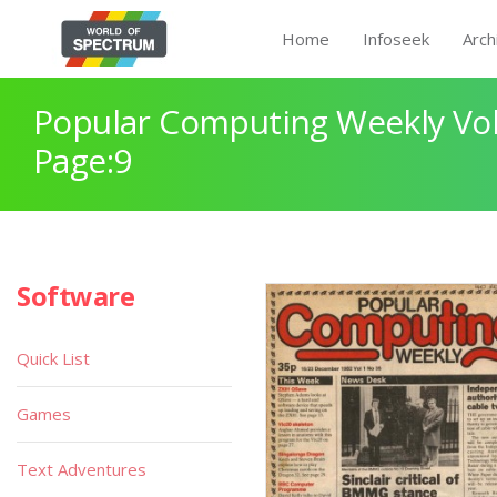
Home
Infoseek
Arch
Popular Computing Weekly Vol
Page:9
Software
Quick List
Games
Text Adventures