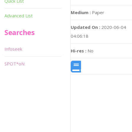
Quick List
Medium :
Paper
Advanced List
Updated On :
2020-06-04
Searches
04:06:18
Infoseek
Hi-res :
No
SPOT*oN