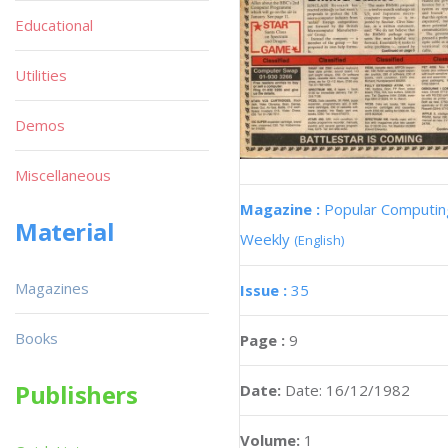
Educational
Utilities
Demos
Miscellaneous
Magazine :
Popular Computin
Material
Weekly
(English)
Magazines
Issue :
35
Books
Page :
9
Publishers
Date:
Date: 16/12/1982
Volume:
1