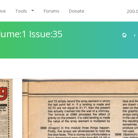
ive
Tools
Forums
Donate
200.
ume:1 Issue:35