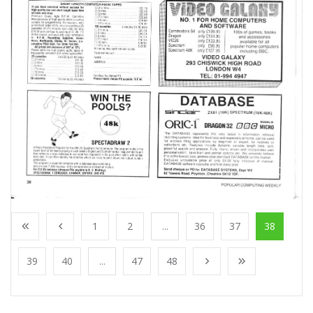
1
2
...
36
37
38
39
40
...
47
48