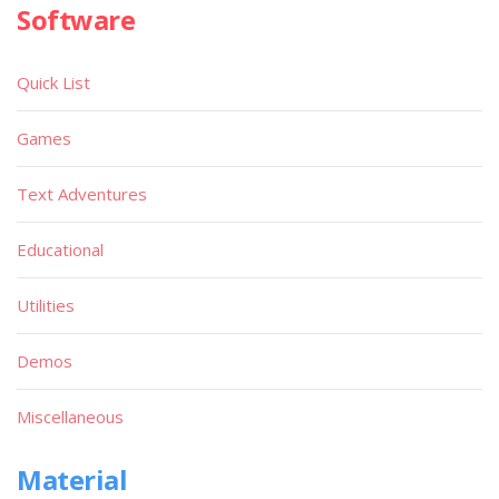
Software
Quick List
Games
Text Adventures
Educational
Utilities
Demos
Miscellaneous
Material