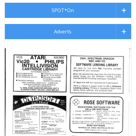
SPOT*On
Adverts