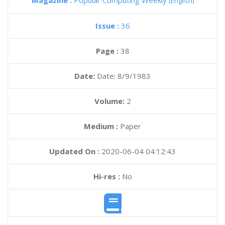
Magazine :
Popular Computing Weekly
(English)
Issue :
36
Page :
38
Date:
Date: 8/9/1983
Volume:
2
Medium :
Paper
Updated On :
2020-06-04 04:12:43
Hi-res :
No