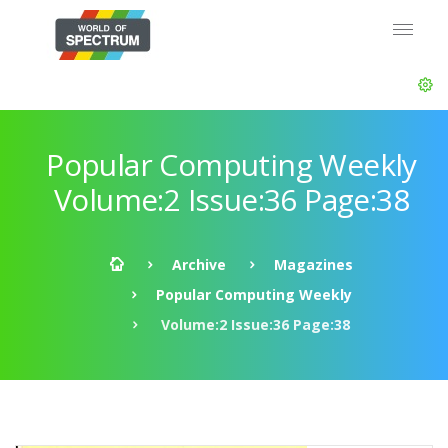
Popular Computing Weekly
Volume:2 Issue:36 Page:38
Archive
Magazines
Popular Computing Weekly
Volume:2 Issue:36 Page:38