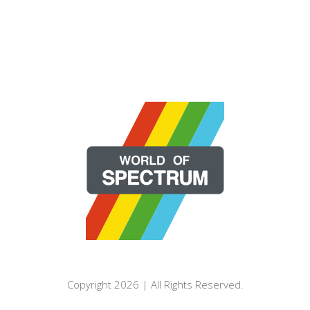
Copyright 2026 | All Rights Reserved.