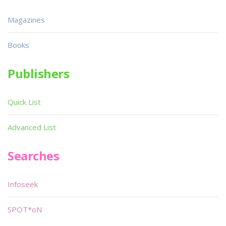
Magazines
Books
Publishers
Quick List
Advanced List
Searches
Infoseek
SPOT*oN