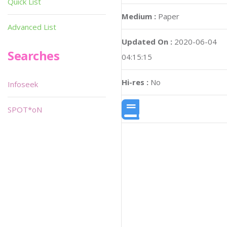
Quick List
Medium :
Paper
Advanced List
Updated On :
2020-06-04
Searches
04:15:15
Hi-res :
No
Infoseek
SPOT*oN