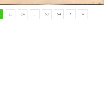
2
23
24
...
63
64