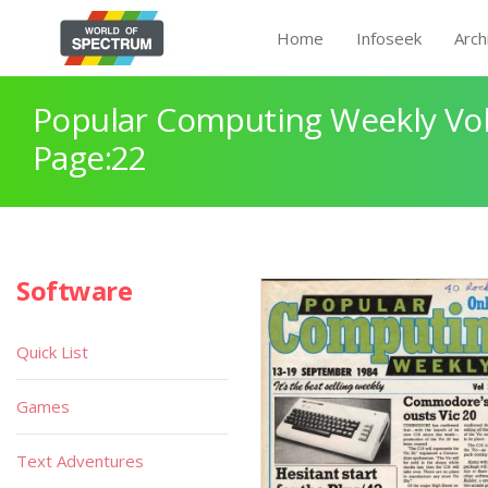
Home
Infoseek
Arch
Popular Computing Weekly Vol
Page:22
Software
Quick List
Games
Text Adventures