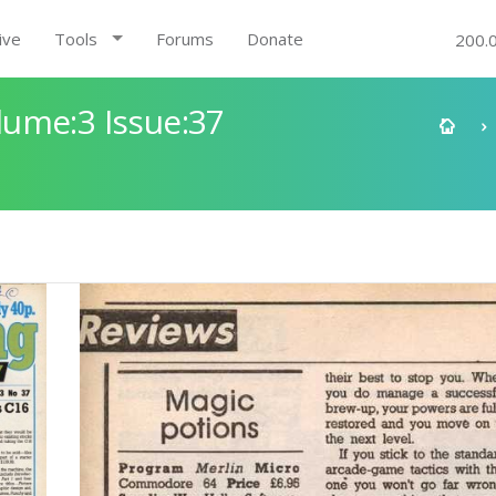
ive
Tools
Forums
Donate
200.
ume:3 Issue:37