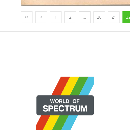
1
2
...
20
21
2