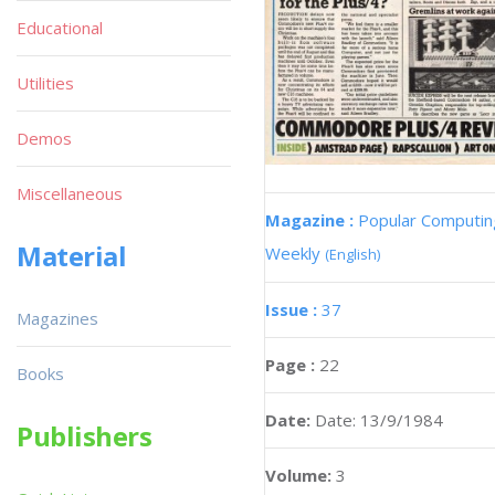
Educational
Utilities
Demos
Miscellaneous
Magazine :
Popular Computin
Material
Weekly
(English)
Issue :
37
Magazines
Page :
22
Books
Date:
Date: 13/9/1984
Publishers
Volume:
3