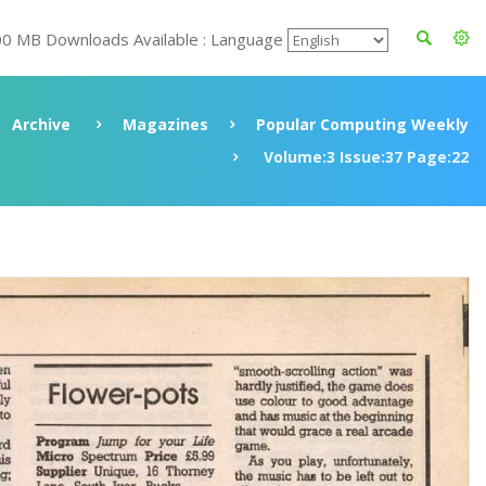
00 MB Downloads Available : Language
Archive
Magazines
Popular Computing Weekly
Volume:3 Issue:37 Page:22