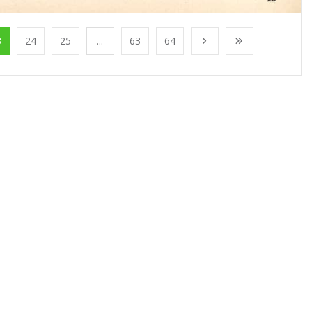
3
24
25
...
63
64