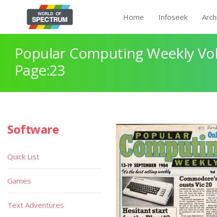
Home
Infoseek
Arch
Popular Computing Weekly Vol
Page:23
Software
Quick List
Games
Text Adventures