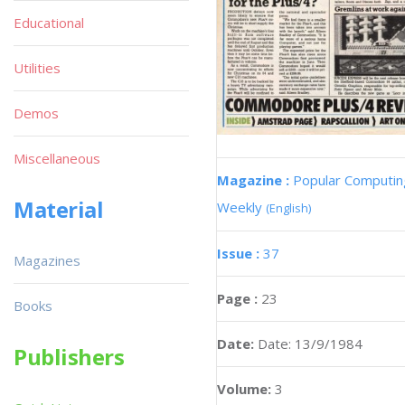
Educational
Utilities
Demos
Miscellaneous
Magazine :
Popular Computin
Material
Weekly
(English)
Issue :
37
Magazines
Page :
23
Books
Date:
Date: 13/9/1984
Publishers
Volume:
3