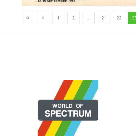
1
2
...
21
22
2