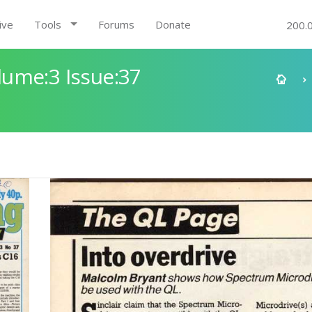
ive
Tools
Forums
Donate
200.
ume:3 Issue:37