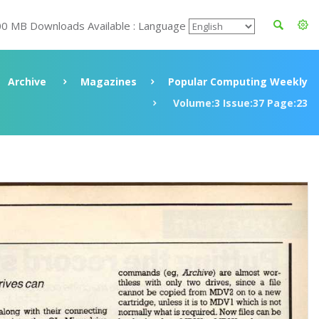
00 MB Downloads Available : Language
Archive
Magazines
Popular Computing Weekly
Volume:3 Issue:37 Page:23