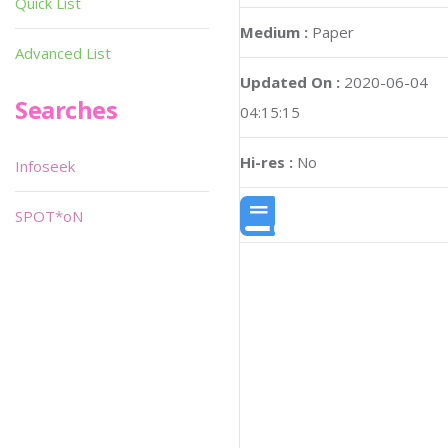
Quick List
Medium :
Paper
Advanced List
Updated On :
2020-06-04
Searches
04:15:15
Hi-res :
No
Infoseek
SPOT*oN