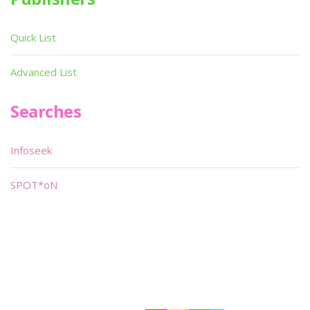
Quick List
Advanced List
Searches
Infoseek
SPOT*oN