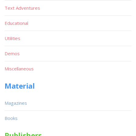
Text Adventures
Educational
Utilities
Demos
Miscellaneous
Material
Magazines
Books
Publishers