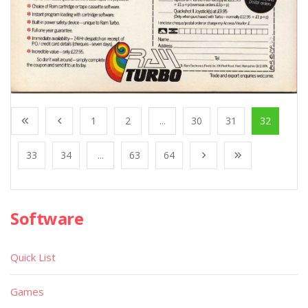
1
2
...
30
31
32
33
34
...
63
64
Software
Quick List
Games