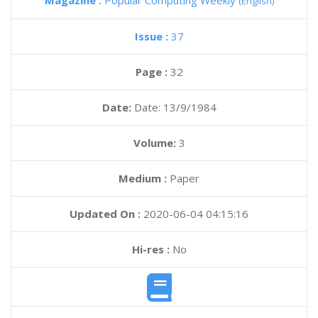
Magazine :
Popular Computing Weekly
(English)
Issue :
37
Page :
32
Date:
Date: 13/9/1984
Volume:
3
Medium :
Paper
Updated On :
2020-06-04 04:15:16
Hi-res :
No