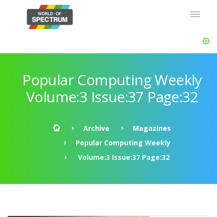
Popular Computing Weekly
Volume:3 Issue:37 Page:32
Archive
Magazines
Popular Computing Weekly
Volume:3 Issue:37 Page:32