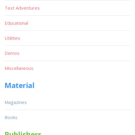
Text Adventures
Educational
Utilities
Demos
Miscellaneous
Material
Magazines
Books
Publishers