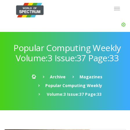
Popular Computing Weekly
Volume:3 Issue:37 Page:33
Archive
Magazines
Popular Computing Weekly
Volume:3 Issue:37 Page:33