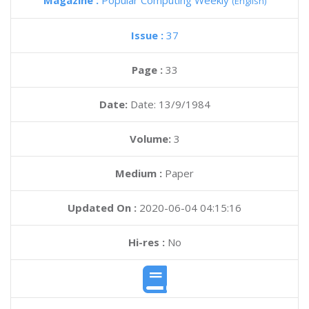
Magazine :
Popular Computing Weekly
(English)
Issue :
37
Page :
33
Date:
Date: 13/9/1984
Volume:
3
Medium :
Paper
Updated On :
2020-06-04 04:15:16
Hi-res :
No