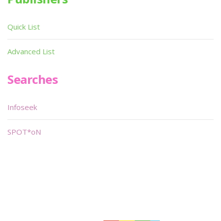
Quick List
Advanced List
Searches
Infoseek
SPOT*oN