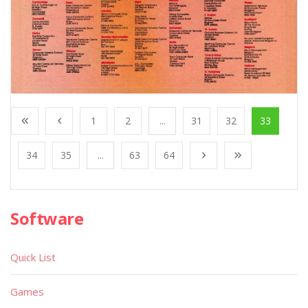
1
2
...
31
32
33
34
35
...
63
64
Software
Quick List
Games