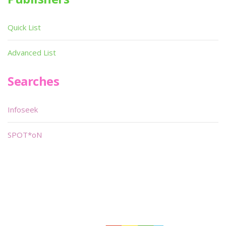
Quick List
Advanced List
Searches
Infoseek
SPOT*oN