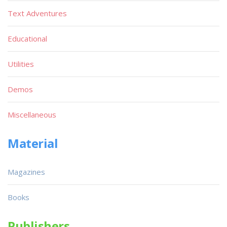
Text Adventures
Educational
Utilities
Demos
Miscellaneous
Material
Magazines
Books
Publishers