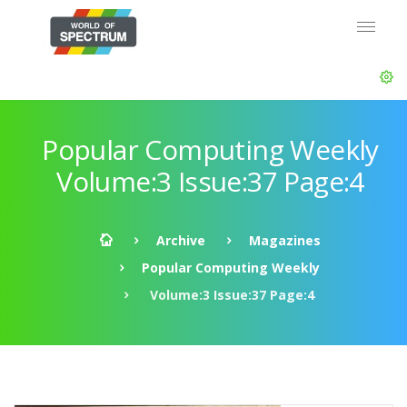
Popular Computing Weekly
Volume:3 Issue:37 Page:4
Archive
Magazines
Popular Computing Weekly
Volume:3 Issue:37 Page:4