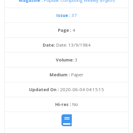
Magazine :
Popular Computing Weekly
(English)
Issue :
37
Page :
4
Date:
Date: 13/9/1984
Volume:
3
Medium :
Paper
Updated On :
2020-06-04 04:15:15
Hi-res :
No