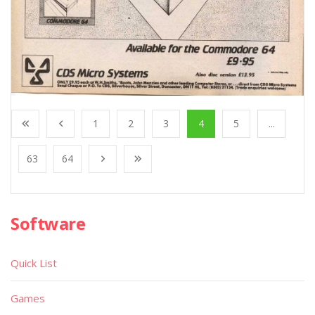
1
2
3
4
5
...
63
64
Software
Quick List
Games