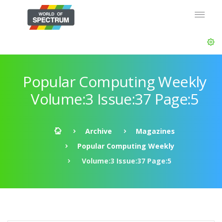
Popular Computing Weekly
Volume:3 Issue:37 Page:5
Archive
Magazines
Popular Computing Weekly
Volume:3 Issue:37 Page:5