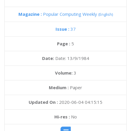
Magazine :
Popular Computing Weekly
(English)
Issue :
37
Page :
5
Date:
Date: 13/9/1984
Volume:
3
Medium :
Paper
Updated On :
2020-06-04 04:15:15
Hi-res :
No