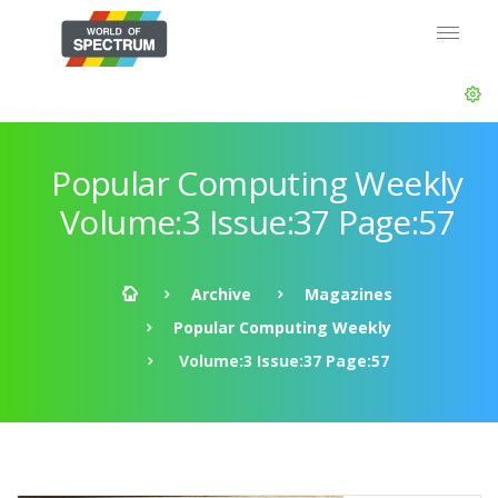
Popular Computing Weekly
Volume:3 Issue:37 Page:57
Archive
Magazines
Popular Computing Weekly
Volume:3 Issue:37 Page:57