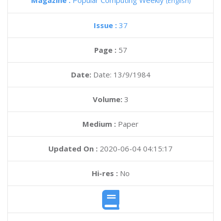
Magazine :
Popular Computing Weekly
(English)
Issue :
37
Page :
57
Date:
Date: 13/9/1984
Volume:
3
Medium :
Paper
Updated On :
2020-06-04 04:15:17
Hi-res :
No