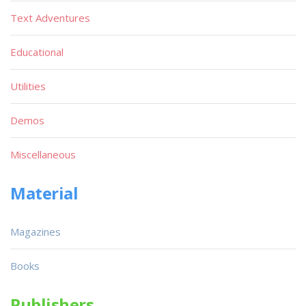
Text Adventures
Educational
Utilities
Demos
Miscellaneous
Material
Magazines
Books
Publishers