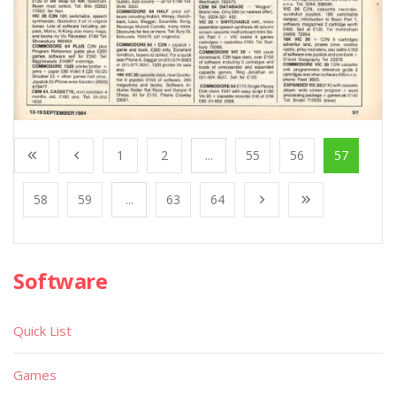
1
2
...
55
56
57
58
59
...
63
64
Software
Quick List
Games