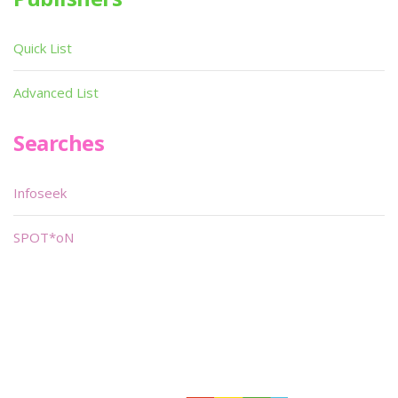
Quick List
Advanced List
Searches
Infoseek
SPOT*oN