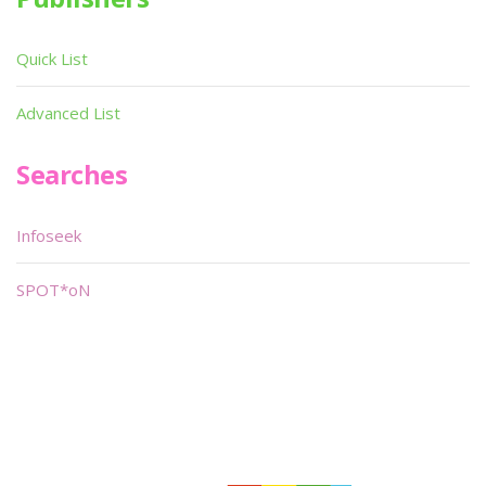
Quick List
Advanced List
Searches
Infoseek
SPOT*oN