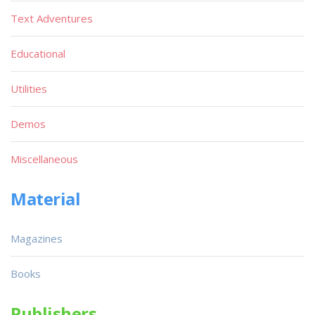
Text Adventures
Educational
Utilities
Demos
Miscellaneous
Material
Magazines
Books
Publishers