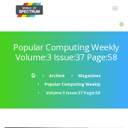
Popular Computing Weekly
Volume:3 Issue:37 Page:58
Archive
Magazines
Popular Computing Weekly
Volume:3 Issue:37 Page:58