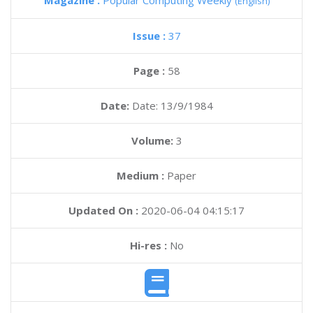
Magazine :
Popular Computing Weekly
(English)
Issue :
37
Page :
58
Date:
Date: 13/9/1984
Volume:
3
Medium :
Paper
Updated On :
2020-06-04 04:15:17
Hi-res :
No