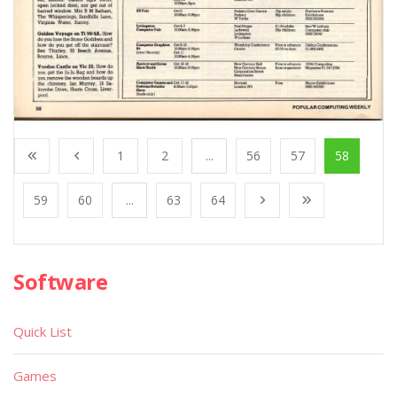
1
2
...
56
57
58
59
60
...
63
64
Software
Quick List
Games