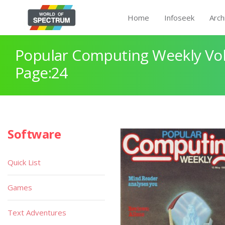
Home
Infoseek
Arch
Popular Computing Weekly Vol
Page:24
Software
Quick List
Games
Text Adventures