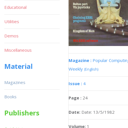
Educational
Utilities
Demos
Miscellaneous
Magazine :
Popular Computin
Material
Weekly
(English)
Magazines
Issue :
4
Books
Page :
24
Publishers
Date:
Date: 13/5/1982
Volume:
1