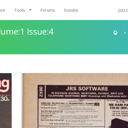
ive
Tools
Forums
Donate
200.
ume:1 Issue:4