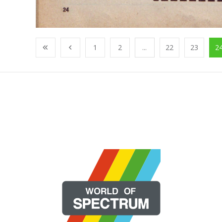
1
2
...
22
23
2