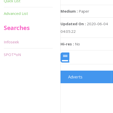
Quick List
Medium :
Paper
Advanced List
Updated On :
2020-06-04
Searches
04:05:22
Infoseek
Hi-res :
No
SPOT*oN
Adverts