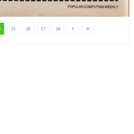
4
25
26
27
28