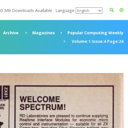
00 MB Downloads Available : Language
Archive
Magazines
Popular Computing Weekly
Volume:1 Issue:4 Page:24