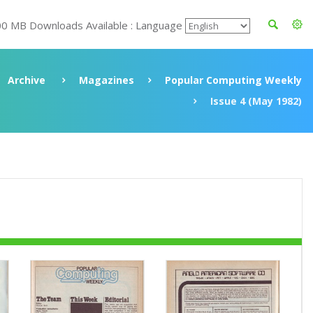
00 MB Downloads Available : Language
Archive
Magazines
Popular Computing Weekly
Issue 4 (May 1982)