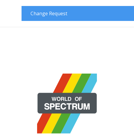
Change Request