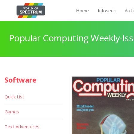
Home
Infoseek
Arch
Popular Computing Weekly-Iss
Software
Quick List
Games
Text Adventures