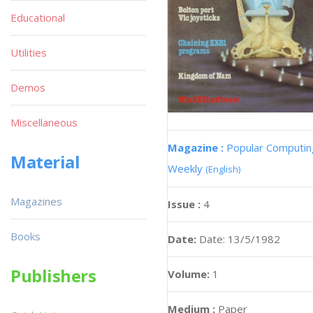
Educational
Utilities
Demos
Miscellaneous
Magazine :
Popular Computin
Material
Weekly
(English)
Magazines
Issue :
4
Books
Date:
Date: 13/5/1982
Publishers
Volume:
1
Medium :
Paper