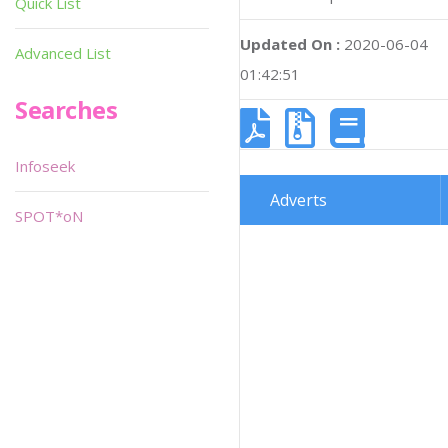
Quick List
Updated On :
2020-06-04
Advanced List
01:42:51
Searches
Infoseek
Adverts
SPOT*oN