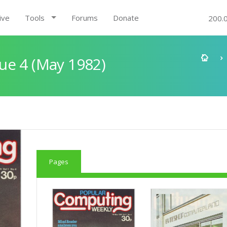
ive
Tools
Forums
Donate
200.
ue 4 (May 1982)
Pages